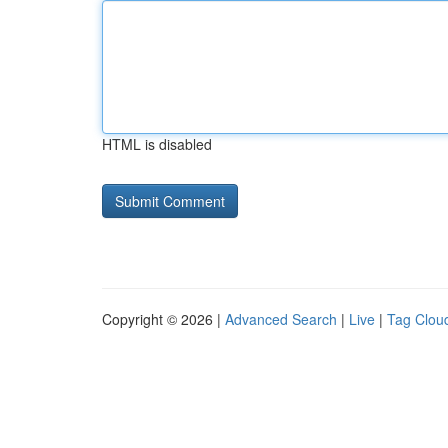
HTML is disabled
Copyright © 2026 |
Advanced Search
|
Live
|
Tag Clou