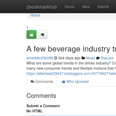
Home
zbookmarkhub
Home
New
Submit
Home
1
A few beverage industry t
amiettde256288
364 days ago
News
Discuss
What are some global trends in the drinks industry? Con
many new consumer trends and lifestyle motions that 
https://ellahtaw239047.bcbloggers.com/35779627/takin
Comments
Who Upvoted
Comments
Submit a Comment
No HTML