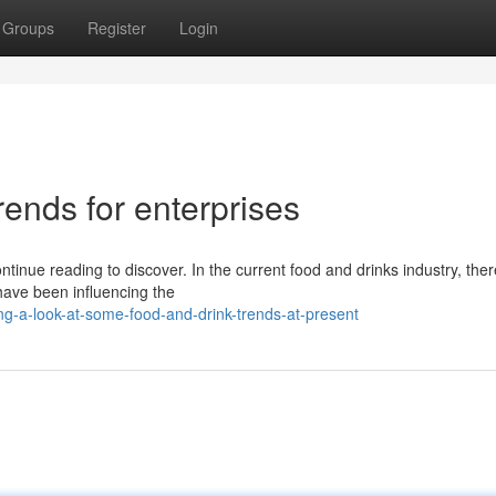
Groups
Register
Login
rends for enterprises
tinue reading to discover. In the current food and drinks industry, ther
have been influencing the
g-a-look-at-some-food-and-drink-trends-at-present