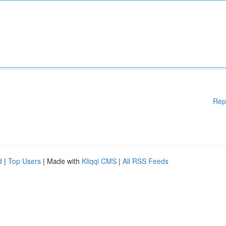
Rep
d
|
Top Users
| Made with
Kliqqi CMS
|
All RSS Feeds