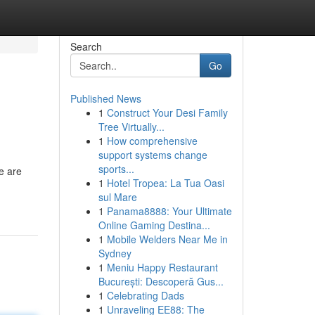
Search
Go
Published News
1
Construct Your Desi Family
Tree Virtually...
1
How comprehensive
support systems change
sports...
e are
1
Hotel Tropea: La Tua Oasi
sul Mare
1
Panama8888: Your Ultimate
Online Gaming Destina...
1
Mobile Welders Near Me in
Sydney
1
Meniu Happy Restaurant
București: Descoperă Gus...
1
Celebrating Dads
1
Unraveling EE88: The