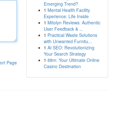
Emerging Trend?
1
Mental Health Facility
Experience: Life Inside
1
Mitolyn Reviews: Authentic
User Feedback & ...
1
Practical Waste Solutions
with Unwanted Furnitu...
1
AI SEO: Revolutionizing
Your Search Strategy
1
88m: Your Ultimate Online
ort Page
Casino Destination