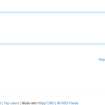
Rep
d
|
Top Users
| Made with
Kliqqi CMS
|
All RSS Feeds