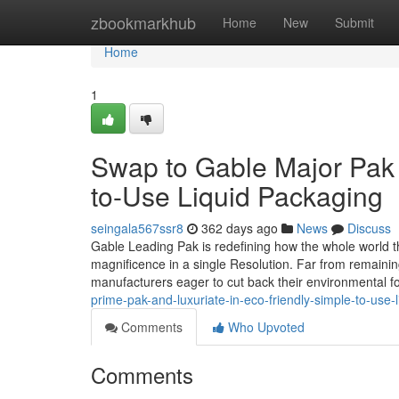
Home
zbookmarkhub
Home
New
Submit
Home
1
Swap to Gable Major Pak a
to-Use Liquid Packaging
seingala567ssr8
362 days ago
News
Discuss
Gable Leading Pak is redefining how the whole world thi
magnificence in a single Resolution. Far from remaining
manufacturers eager to cut back their environmental fo
prime-pak-and-luxuriate-in-eco-friendly-simple-to-use-
Comments
Who Upvoted
Comments