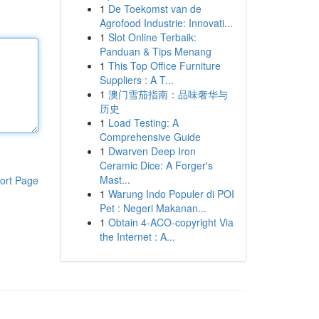
1
De Toekomst van de
Agrofood Industrie: Innovati...
1
Slot Online Terbaik:
Panduan & Tips Menang
1
This Top Office Furniture
Suppliers : A T...
1
澳门雪茄指南：品味奢华与
历史
1
Load Testing: A
Comprehensive Guide
1
Dwarven Deep Iron
Ceramic Dice: A Forger's
Mast...
ort Page
1
Warung Indo Populer di POI
Pet : Negeri Makanan...
1
Obtain 4-ACO-copyright Via
the Internet : A...