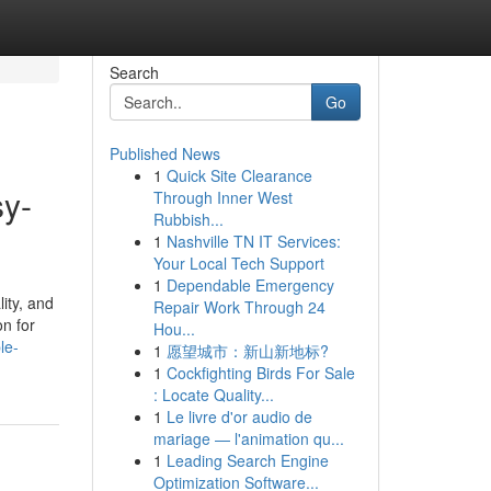
Search
Go
Published News
1
Quick Site Clearance
sy-
Through Inner West
Rubbish...
1
Nashville TN IT Services:
Your Local Tech Support
1
Dependable Emergency
ity, and
Repair Work Through 24
on for
Hou...
le-
1
愿望城市：新山新地标?
1
Cockfighting Birds For Sale
: Locate Quality...
1
Le livre d'or audio de
mariage — l'animation qu...
1
Leading Search Engine
Optimization Software...