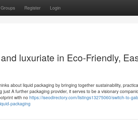
Groups
Register
Login
nd luxuriate in Eco-Friendly, Ea
nks about liquid packaging by bringing together sustainability, practical
 just A further packaging provider, it serves to be a visionary compani
otprint with no
https://iseodirectory.com/listings13275060/switch-to-gab
liquid-packaging