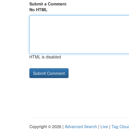
Submit a Comment
No HTML
HTML is disabled
Copyright © 2026 |
Advanced Search
|
Live
|
Tag Clou