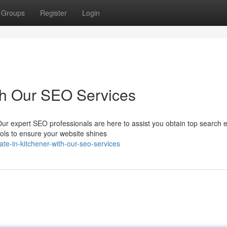
Groups
Register
Login
th Our SEO Services
ur expert SEO professionals are here to assist you obtain top search 
ols to ensure your website shines
e-in-kitchener-with-our-seo-services