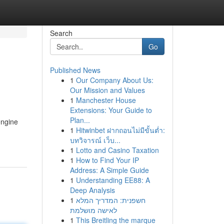
Search
Go
Published News
1
Our Company About Us:
Our Mission and Values
1
Manchester House
Extensions: Your Guide to
Plan...
engine
1
Hitwinbet ฝากถอนไม่มีขั้นต่ำ:
บทวิจารณ์ เว็บ...
1
Lotto and Casino Taxation
1
How to Find Your IP
Address: A Simple Guide
1
Understanding EE88: A
Deep Analysis
1
חשפנית: המדריך המלא
לאישה מושלמת
1
This Breitling the marque