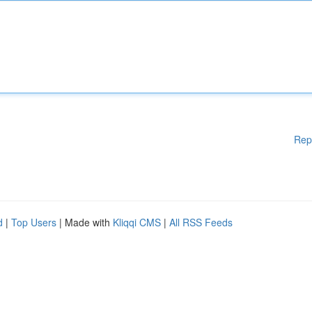
Rep
d
|
Top Users
| Made with
Kliqqi CMS
|
All RSS Feeds