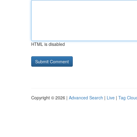
HTML is disabled
Copyright © 2026 |
Advanced Search
|
Live
|
Tag Clou