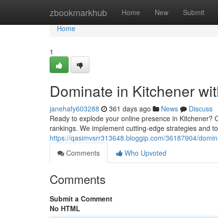
Home
zbookmarkhub
Home
New
Submit
Home
1
Dominate in Kitchener wi
janehafy603288
361 days ago
News
Discuss
Ready to explode your online presence in Kitchener? O
rankings. We implement cutting-edge strategies and to
https://qasimvsrr313648.bloggip.com/36187904/dominat
Comments
Who Upvoted
Comments
Submit a Comment
No HTML