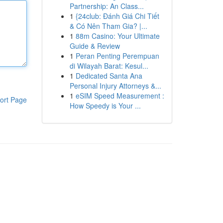
Partnership: An Class...
1
{24club: Đánh Giá Chi Tiết
& Có Nên Tham Gia? |...
1
88m Casino: Your Ultimate
Guide & Review
1
Peran Penting Perempuan
di Wilayah Barat: Kesul...
1
Dedicated Santa Ana
Personal Injury Attorneys &...
1
eSIM Speed Measurement :
ort Page
How Speedy is Your ...