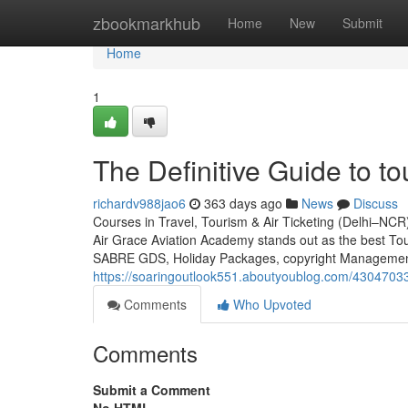
Home
zbookmarkhub
Home
New
Submit
Home
1
The Definitive Guide to to
richardv988jao6
363 days ago
News
Discuss
Courses in Travel, Tourism & Air Ticketing (Delhi–NCR
Air Grace Aviation Academy stands out as the best To
SABRE GDS, Holiday Packages, copyright Management, 
https://soaringoutlook551.aboutyoublog.com/43047033/a
Comments
Who Upvoted
Comments
Submit a Comment