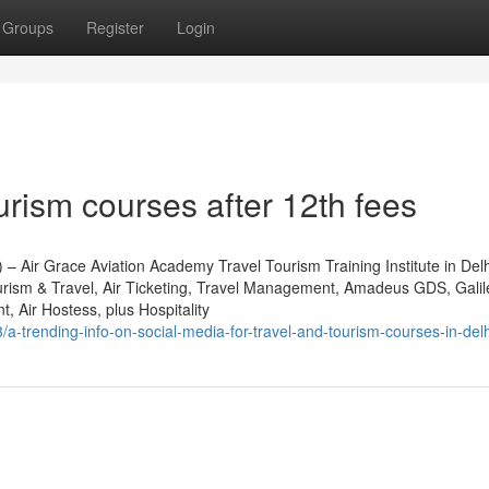
Groups
Register
Login
urism courses after 12th fees
) – Air Grace Aviation Academy Travel Tourism Training Institute in De
urism & Travel, Air Ticketing, Travel Management, Amadeus GDS, Gali
Air Hostess, plus Hospitality
-trending-info-on-social-media-for-travel-and-tourism-courses-in-delh