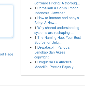
Software Pricing: A thoroug...
1
Perbaikan & Servis iPhone
Indonesia: Jawaban ...
1
How to Interact and baby's
Baby: A New...
1
Why shared understanding
systems are reshaping ...
1
The Naming Hub: Your Best
Source for Uniq...
1
Dewataspin: Panduan
Lengkap dan Akses
ort Page
copyright...
1
Droguería La América
Medellín: Precios Bajos y ...