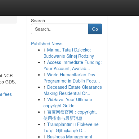
Search
Go
Published News
1
Mama, Tata i Dziecko:
Budowanie Silnej Rodziny
1
Access Immediate Funding:
Your Account, Availab...
1
World Humanitarian Day
lhi-NCR –
Programme in Dublin Focu...
leo GDS,
1
Deceased Estate Clearance
Making Residential Or...
i-fees
1
VidSave: Your Ultimate
copyright Guide
1
百度网盘官网：copyright、
使用指南与最新消息
1
Transplantimi i Flokëve në
Turqi: Gjithçka që D...
1
Business Management