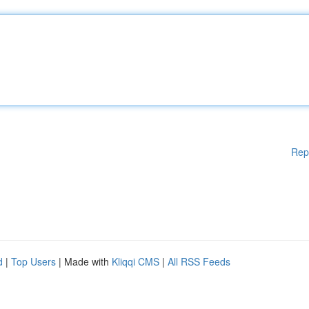
Rep
d
|
Top Users
| Made with
Kliqqi CMS
|
All RSS Feeds