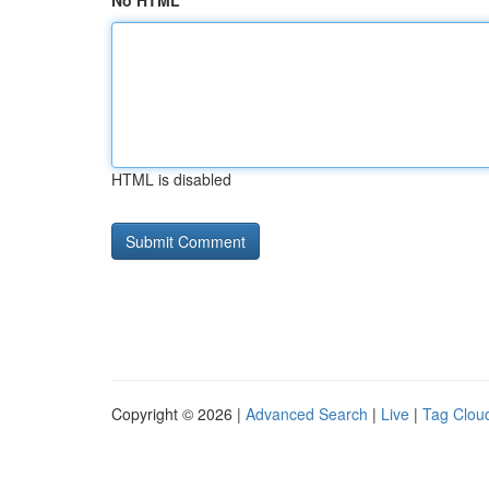
No HTML
HTML is disabled
Copyright © 2026 |
Advanced Search
|
Live
|
Tag Clou