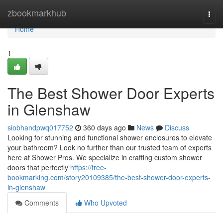
Home
zbookmarkhub
Togg
navi
Home
1
The Best Shower Door Experts
in Glenshaw
siobhandpwq017752
360 days ago
News
Discuss
Looking for stunning and functional shower enclosures to elevate
your bathroom? Look no further than our trusted team of experts
here at Shower Pros. We specialize in crafting custom shower
doors that perfectly
https://free-
bookmarking.com/story20109385/the-best-shower-door-experts-
in-glenshaw
Comments
Who Upvoted