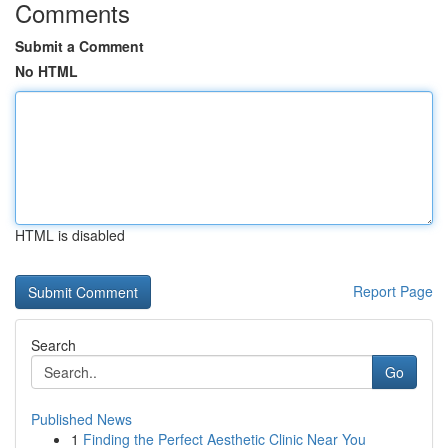
Comments
Submit a Comment
No HTML
HTML is disabled
Report Page
Search
Go
Published News
1
Finding the Perfect Aesthetic Clinic Near You