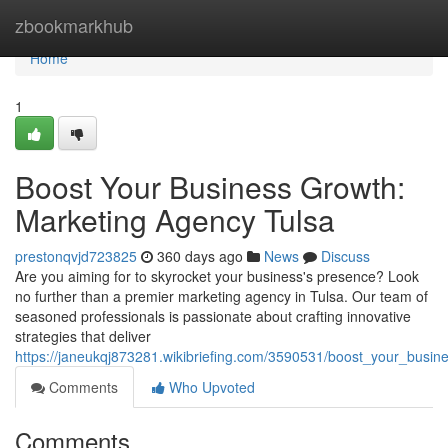
Home
zbookmarkhub
Home
1
Boost Your Business Growth:
Marketing Agency Tulsa
prestonqvjd723825
360 days ago
News
Discuss
Are you aiming for to skyrocket your business's presence? Look
no further than a premier marketing agency in Tulsa. Our team of
seasoned professionals is passionate about crafting innovative
strategies that deliver
https://janeukqj873281.wikibriefing.com/3590531/boost_your_busi
Comments
Who Upvoted
Comments