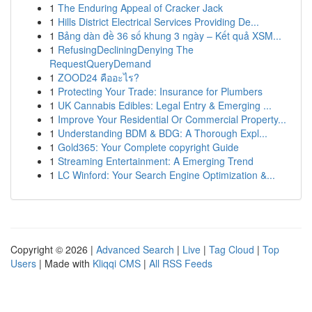
1
The Enduring Appeal of Cracker Jack
1
Hills District Electrical Services Providing De...
1
Bảng dàn đề 36 số khung 3 ngày – Kết quả XSM...
1
RefusingDecliningDenying The
RequestQueryDemand
1
ZOOD24 คืออะไร?
1
Protecting Your Trade: Insurance for Plumbers
1
UK Cannabis Edibles: Legal Entry & Emerging ...
1
Improve Your Residential Or Commercial Property...
1
Understanding BDM & BDG: A Thorough Expl...
1
Gold365: Your Complete copyright Guide
1
Streaming Entertainment: A Emerging Trend
1
LC Winford: Your Search Engine Optimization &...
Copyright © 2026 |
Advanced Search
|
Live
|
Tag Cloud
|
Top
Users
| Made with
Kliqqi CMS
|
All RSS Feeds