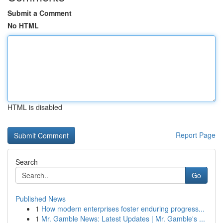
Submit a Comment
No HTML
HTML is disabled
Report Page
Search
Go
Published News
1
How modern enterprises foster enduring progress...
1
Mr. Gamble News: Latest Updates | Mr. Gamble's ...