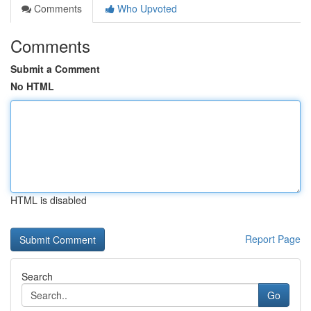
Comments
Who Upvoted
Comments
Submit a Comment
No HTML
HTML is disabled
Report Page
Search
Go