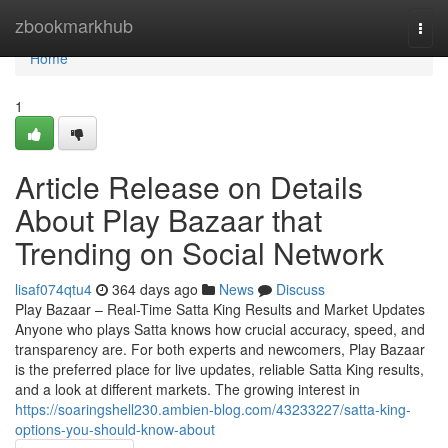
Home
zbookmarkhub
Togg
navi
Home
1
Article Release on Details
About Play Bazaar that
Trending on Social Network
lisaf074qtu4
364 days ago
News
Discuss
Play Bazaar – Real-Time Satta King Results and Market Updates
Anyone who plays Satta knows how crucial accuracy, speed, and
transparency are. For both experts and newcomers, Play Bazaar
is the preferred place for live updates, reliable Satta King results,
and a look at different markets. The growing interest in
https://soaringshell230.ambien-blog.com/43233227/satta-king-
options-you-should-know-about