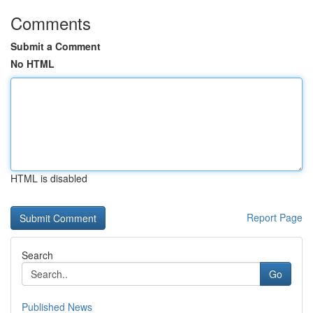
Comments
Submit a Comment
No HTML
HTML is disabled
Report Page
Search
Go
Published News