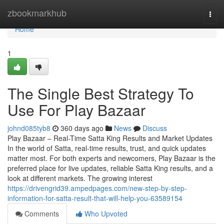
Home
zbookmarkhub
Togg
navi
Home
1
The Single Best Strategy To
Use For Play Bazaar
johnd085tyb8
360 days ago
News
Discuss
Play Bazaar – Real-Time Satta King Results and Market Updates
In the world of Satta, real-time results, trust, and quick updates
matter most. For both experts and newcomers, Play Bazaar is the
preferred place for live updates, reliable Satta King results, and a
look at different markets. The growing interest
https://drivengrid39.ampedpages.com/new-step-by-step-
information-for-satta-result-that-will-help-you-63589154
Comments
Who Upvoted