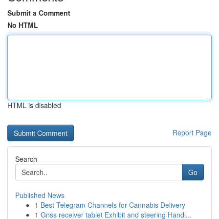
Submit a Comment
No HTML
HTML is disabled
Report Page
Search
Go
Published News
1
Best Telegram Channels for Cannabis Delivery
1
Gnss receiver tablet Exhibit and steering Handl...