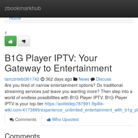
Home
zbookmarkhub
Home
1
B1G Player IPTV: Your
Gateway to Entertainment
tamzintebi361742
362 days ago
News
Discuss
Are you tired of narrow entertainment options? Do traditional
streaming services just leave you wanting more? Then step into a
world of endless possibilities with B1G Player IPTV. B1G Player
IPTV is your top-tier
https://aoifeldep787991.fliplife-
wiki.com/4173889/experience_unlimited_entertainment_with_b1g_pl
Comments
Who Upvoted
Comments