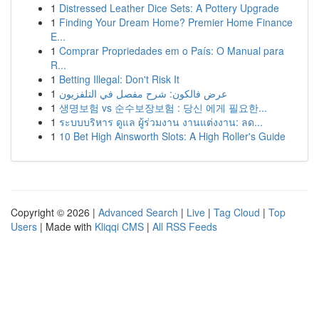
1
Distressed Leather Dice Sets: A Pottery Upgrade
1
Finding Your Dream Home? Premier Home Finance
E...
1
Comprar Propriedades em o País: O Manual para
R...
1
Betting Illegal: Don't Risk It
1
عرض فالكون: شرح مفصل في التلفزيون
1
생명보험 vs 순수보장보험 : 당신 에게 필요한...
1
ระบบบริหาร ดูแล ผู้ร่วมงาน งานแต่งงาน: ลด...
1
10 Bet High Ainsworth Slots: A High Roller's Guide
Copyright © 2026 |
Advanced Search
|
Live
|
Tag Cloud
|
Top
Users
| Made with
Kliqqi CMS
|
All RSS Feeds