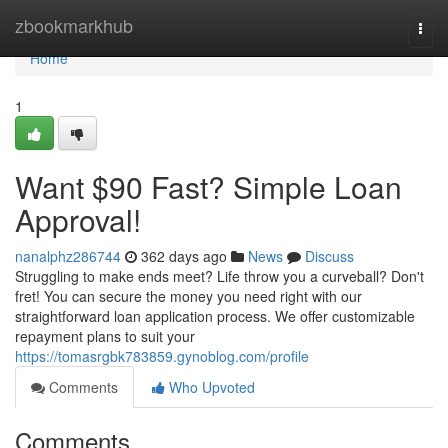
Home
zbookmarkhub
Togg
navi
Home
1
Want $90 Fast? Simple Loan
Approval!
nanalphz286744
362 days ago
News
Discuss
Struggling to make ends meet? Life throw you a curveball? Don't
fret! You can secure the money you need right with our
straightforward loan application process. We offer customizable
repayment plans to suit your
https://tomasrgbk783859.gynoblog.com/profile
Comments
Who Upvoted
Comments