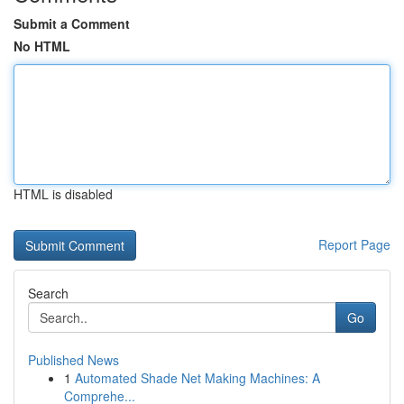
Submit a Comment
No HTML
HTML is disabled
Report Page
Search
Go
Published News
1
Automated Shade Net Making Machines: A
Comprehe...