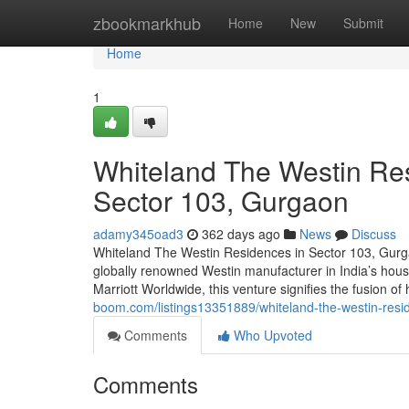
Home
zbookmarkhub
Home
New
Submit
Home
1
Whiteland The Westin Res
Sector 103, Gurgaon
adamy345oad3
362 days ago
News
Discuss
Whiteland The Westin Residences in Sector 103, Gurga
globally renowned Westin manufacturer in India’s hou
Marriott Worldwide, this venture signifies the fusion of
boom.com/listings13351889/whiteland-the-westin-resid
Comments
Who Upvoted
Comments