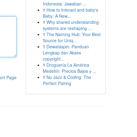
Indonesia: Jawaban ...
1
How to Interact and baby's
Baby: A New...
1
Why shared understanding
systems are reshaping ...
1
The Naming Hub: Your Best
Source for Uniq...
1
Dewataspin: Panduan
Lengkap dan Akses
copyright...
1
Droguería La América
Medellín: Precios Bajos y ...
1
Nu Jazz & Coding: The
ort Page
Perfect Pairing