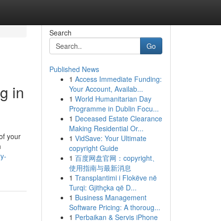
Search
Go
Published News
1
Access Immediate Funding:
g in
Your Account, Availab...
1
World Humanitarian Day
Programme in Dublin Focu...
1
Deceased Estate Clearance
Making Residential Or...
of your
1
VidSave: Your Ultimate
h
copyright Guide
ry-
1
百度网盘官网：copyright、
使用指南与最新消息
1
Transplantimi i Flokëve në
Turqi: Gjithçka që D...
1
Business Management
Software Pricing: A thoroug...
1
Perbaikan & Servis iPhone