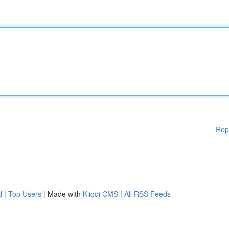
Rep
d
|
Top Users
| Made with
Kliqqi CMS
|
All RSS Feeds