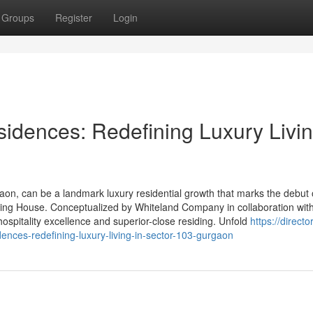
Groups
Register
Login
idences: Redefining Luxury Livin
on, can be a landmark luxury residential growth that marks the debut 
sing House. Conceptualized by Whiteland Company in collaboration wit
 hospitality excellence and superior-close residing. Unfold
https://directo
ences-redefining-luxury-living-in-sector-103-gurgaon