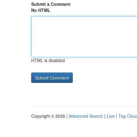
Submit a Comment
No HTML
HTML is disabled
Copyright © 2026 |
Advanced Search
|
Live
|
Tag Clou