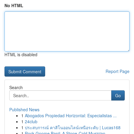
No HTML
HTML is disabled
Report Page
Search
Go
Published News
1
Abogados Propiedad Horizontal: Especialistas ...
1
24club
1
ประสบการณ์ คาสิโนออนไลน์เหนือระดับ | Lucas168
1
Rock Gnome Bard: A Stone-Cold Musician