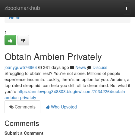
Home
zbookmarkhub
Togg
navi
Home
1
Obtain Ambien Privately
joanyguw576964
361 days ago
News
Discuss
Struggling to obtain rest? You're not alone. Millions of people
experience insomnia. Luckily, there's an option for you. Ambien, a
top-rated sleep aid, can help you drift off to dreamland. But what if
you're
https://anniewpug348803.bloginwi.com/70342264/obtain-
ambien-privately
Comments
Who Upvoted
Comments
Submit a Comment