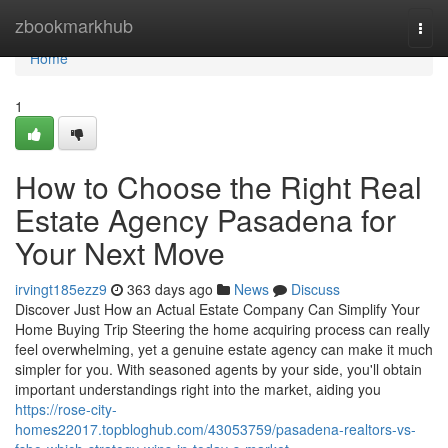
Home
zbookmarkhub
Togg
navi
Home
1
How to Choose the Right Real
Estate Agency Pasadena for
Your Next Move
irvingt185ezz9
363 days ago
News
Discuss
Discover Just How an Actual Estate Company Can Simplify Your
Home Buying Trip Steering the home acquiring process can really
feel overwhelming, yet a genuine estate agency can make it much
simpler for you. With seasoned agents by your side, you'll obtain
important understandings right into the market, aiding you
https://rose-city-
homes22017.topbloghub.com/43053759/pasadena-realtors-vs-