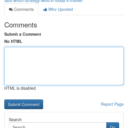
fsbo-which-strategy-wins-in-today-s-market
Comments
Who Upvoted
Comments
Submit a Comment
No HTML
HTML is disabled
Report Page
Search
Go