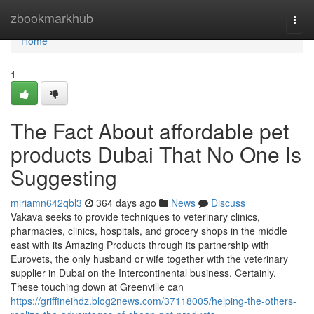
Home
zbookmarkhub
Togg
navi
Home
1
The Fact About affordable pet
products Dubai That No One Is
Suggesting
miriamn642qbl3
364 days ago
News
Discuss
Vakava seeks to provide techniques to veterinary clinics,
pharmacies, clinics, hospitals, and grocery shops in the middle
east with its Amazing Products through its partnership with
Eurovets, the only husband or wife together with the veterinary
supplier in Dubai on the Intercontinental business. Certainly.
These touching down at Greenville can
https://griffineihdz.blog2news.com/37118005/helping-the-others-