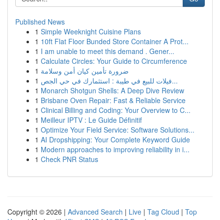
Published News
1
Simple Weeknight Cuisine Plans
1
10ft Flat Floor Bunded Store Container A Prot...
1
I am unable to meet this demand . Gener...
1
Calculate Circles: Your Guide to Circumference
1
ضرورة تأمين كيان أمن وسلامة
1
فيلات للبيع في طيبة : استثمارك في حي الجص...
1
Monarch Shotgun Shells: A Deep Dive Review
1
Brisbane Oven Repair: Fast & Reliable Service
1
Clinical Billing and Coding: Your Overview to C...
1
Meilleur IPTV : Le Guide Définitif
1
Optimize Your Field Service: Software Solutions...
1
AI Dropshipping: Your Complete Keyword Guide
1
Modern approaches to improving reliability in i...
1
Check PNR Status
Copyright © 2026 |
Advanced Search
|
Live
|
Tag Cloud
|
Top