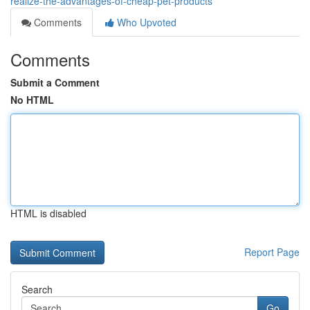
realize-the-advantages-of-cheap-pet-products
Comments
Who Upvoted
Comments
Submit a Comment
No HTML
HTML is disabled
Report Page
Search
Go