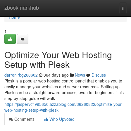
Home
zbookmarkhub
Togg
navi
Home
1
Optimize Your Web Hosting
Setup with Plesk
darrenirbg260602
364 days ago
News
Discuss
Plesk is a popular web hosting control panel that enables you to
easily manage your websites and server resources. Setting up
Plesk can be a straightforward process, even for beginners. This
step-by-step guide will walk
https://jaspervcfl995650.azzablog.com/36260822/optimize-your-
web-hosting-setup-with-plesk
Comments
Who Upvoted