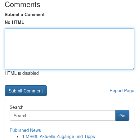
Comments
Submit a Comment
No HTML
HTML is disabled
Report Page
Search
Go
Published News
1
MB66: Aktuelle Zugänge und Tipps