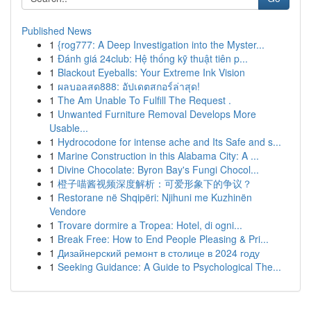
Published News
1
{rog777: A Deep Investigation into the Myster...
1
Đánh giá 24club: Hệ thống kỹ thuật tiên p...
1
Blackout Eyeballs: Your Extreme Ink Vision
1
ผลบอลสด888: อัปเดตสกอร์ล่าสุด!
1
The Am Unable To Fulfill The Request .
1
Unwanted Furniture Removal Develops More
Usable...
1
Hydrocodone for intense ache and Its Safe and s...
1
Marine Construction in this Alabama City: A ...
1
Divine Chocolate: Byron Bay's Fungi Chocol...
1
橙子喵酱视频深度解析：可爱形象下的争议？
1
Restorane në Shqipëri: Njihuni me Kuzhinën
Vendore
1
Trovare dormire a Tropea: Hotel, di ogni...
1
Break Free: How to End People Pleasing & Pri...
1
Дизайнерский ремонт в столице в 2024 году
1
Seeking Guidance: A Guide to Psychological The...