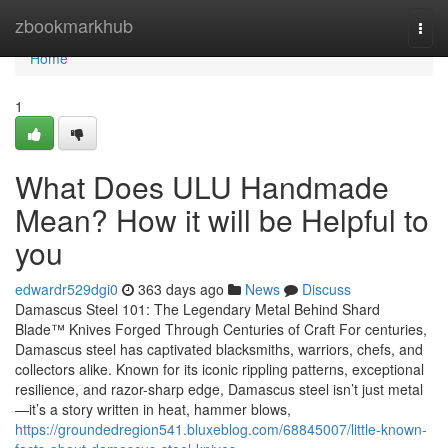
Home
zbookmarkhub
Togg
navi
Home
1
What Does ULU Handmade
Mean? How it will be Helpful to
you
edwardr529dgi0
363 days ago
News
Discuss
Damascus Steel 101: The Legendary Metal Behind Shard
Blade™ Knives Forged Through Centuries of Craft For centuries,
Damascus steel has captivated blacksmiths, warriors, chefs, and
collectors alike. Known for its iconic rippling patterns, exceptional
resilience, and razor-sharp edge, Damascus steel isn’t just metal
—it’s a story written in heat, hammer blows,
https://groundedregion541.bluxeblog.com/68845007/little-known-