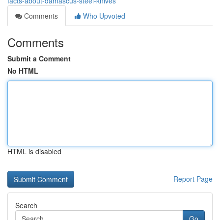
facts-about-damascus-steel-knives
Comments
Who Upvoted
Comments
Submit a Comment
No HTML
HTML is disabled
Report Page
Search
Go