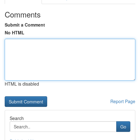
Comments
Submit a Comment
No HTML
HTML is disabled
Report Page
Search
Go