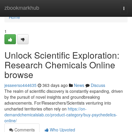
Home
zbookmarkhub
Togg
navi
Home
1
Unlock Scientific Exploration:
Research Chemicals Online
browse
jesseerso444635
363 days ago
News
Discuss
The realm of scientific discovery is constantly expanding, driven
by the pursuit of novel insights and groundbreaking
advancements. For/Researchers/Scientists venturing into
uncharted territories often rely on
https://on-
demandchemicalslab.co/product-category/buy-psychedelics-
online/
Comments
Who Upvoted