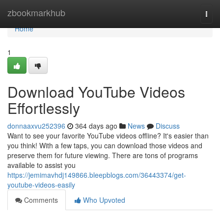
Home
zbookmarkhub
Togg
navi
Home
1
Download YouTube Videos
Effortlessly
donnaaxvu252396
364 days ago
News
Discuss
Want to see your favorite YouTube videos offline? It's easier than
you think! With a few taps, you can download those videos and
preserve them for future viewing. There are tons of programs
available to assist you
https://jemimavhdj149866.bleepblogs.com/36443374/get-
youtube-videos-easily
Comments
Who Upvoted