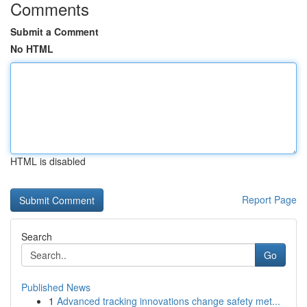
Comments
Submit a Comment
No HTML
HTML is disabled
Report Page
Search
Go
Published News
1
Advanced tracking innovations change safety met...