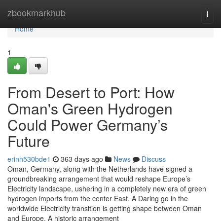
Home
zbookmarkhub
Togg
navi
Home
1
From Desert to Port: How
Oman's Green Hydrogen
Could Power Germany’s
Future
erinh530bde1
363 days ago
News
Discuss
Oman, Germany, along with the Netherlands have signed a
groundbreaking arrangement that would reshape Europe’s
Electricity landscape, ushering in a completely new era of green
hydrogen imports from the center East. A Daring go in the
worldwide Electricity transition is getting shape between Oman
and Europe. A historic arrangement