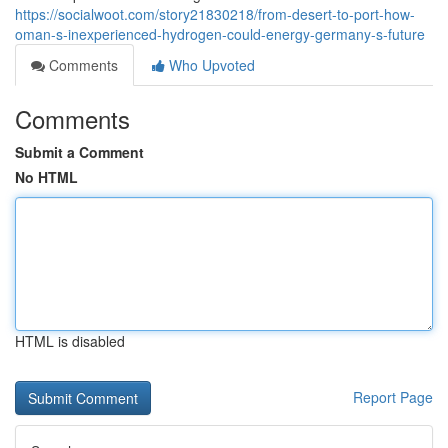
https://socialwoot.com/story21830218/from-desert-to-port-how-
oman-s-inexperienced-hydrogen-could-energy-germany-s-future
Comments
Who Upvoted
Comments
Submit a Comment
No HTML
HTML is disabled
Report Page