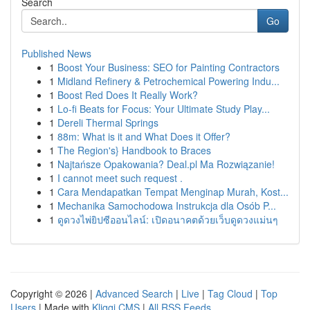
Search
Go
Published News
1
Boost Your Business: SEO for Painting Contractors
1
Midland Refinery & Petrochemical Powering Indu...
1
Boost Red Does It Really Work?
1
Lo-fi Beats for Focus: Your Ultimate Study Play...
1
Dereli Thermal Springs
1
88m: What is it and What Does it Offer?
1
The Region's} Handbook to Braces
1
Najtańsze Opakowania? Deal.pl Ma Rozwiązanie!
1
I cannot meet such request .
1
Cara Mendapatkan Tempat Menginap Murah, Kost...
1
Mechanika Samochodowa Instrukcja dla Osób P...
1
ดูดวงไพ่ยิปซีออนไลน์: เปิดอนาคตด้วยเว็บดูดวงแม่นๆ
Copyright © 2026 |
Advanced Search
|
Live
|
Tag Cloud
|
Top
Users
| Made with
Kliqqi CMS
|
All RSS Feeds