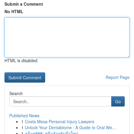
Submit a Comment
No HTML
HTML is disabled
Report Page
Search
Go
Published News
1
Costa Mesa Personal Injury Lawyers
1
Unlock Your Dentabiome : A Guide to Oral We...
1
สล็อต888: คู่มือสำหรับมือใหม่