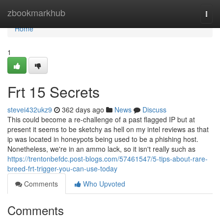
Home
zbookmarkhub
Togg
navi
Home
1
Frt 15 Secrets
stevei432ukz9
362 days ago
News
Discuss
This could become a re-challenge of a past flagged IP but at
present it seems to be sketchy as hell on my intel reviews as that
ip was located in honeypots being used to be a phishing host.
Nonetheless, we're in an ammo lack, so it isn't really such as
https://trentonbefdc.post-blogs.com/57461547/5-tips-about-rare-
breed-frt-trigger-you-can-use-today
Comments
Who Upvoted
Comments