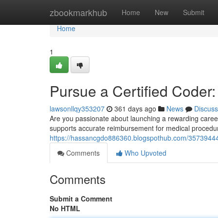
Home
zbookmarkhub
Home
New
Submit
Home
1
Pursue a Certified Coder
lawsonllqy353207
361 days ago
News
Discuss
Are you passionate about launching a rewarding career 
supports accurate reimbursement for medical procedure
https://hassancgdo886360.blogspothub.com/35739444/
Comments
Who Upvoted
Comments
Submit a Comment
No HTML