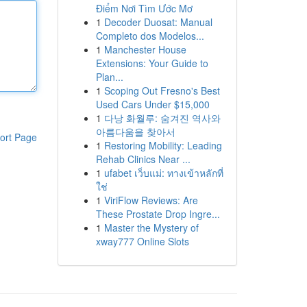
Điểm Nơi Tìm Ước Mơ
1
Decoder Duosat: Manual
Completo dos Modelos...
1
Manchester House
Extensions: Your Guide to
Plan...
1
Scoping Out Fresno's Best
Used Cars Under $15,000
1
다낭 화월루: 숨겨진 역사와
아름다움을 찾아서
ort Page
1
Restoring Mobility: Leading
Rehab Clinics Near ...
1
ufabet เว็บแม่: ทางเข้าหลักที่
ใช่
1
ViriFlow Reviews: Are
These Prostate Drop Ingre...
1
Master the Mystery of
xway777 Online Slots