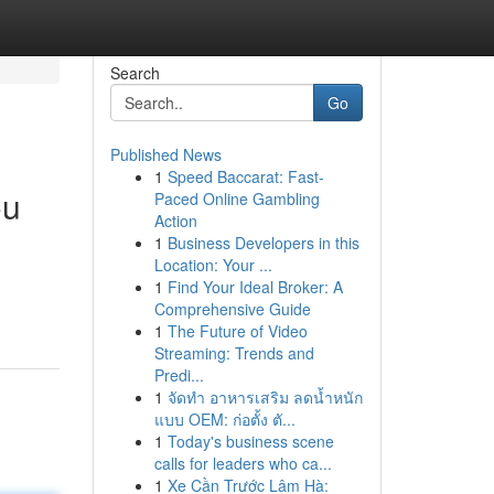
Search
Go
Published News
1
Speed Baccarat: Fast-
ou
Paced Online Gambling
Action
1
Business Developers in this
Location: Your ...
1
Find Your Ideal Broker: A
Comprehensive Guide
1
The Future of Video
Streaming: Trends and
Predi...
1
จัดทำ อาหารเสริม ลดน้ำหนัก
แบบ OEM: ก่อตั้ง ตั...
1
Today's business scene
calls for leaders who ca...
1
Xe Cần Trước Lâm Hà: