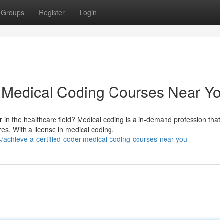
Groups
Register
Login
: Medical Coding Courses Near Y
in the healthcare field? Medical coding is a in-demand profession that
s. With a license in medical coding,
achieve-a-certified-coder-medical-coding-courses-near-you