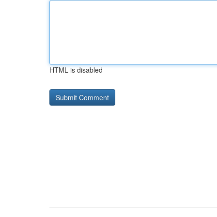
HTML is disabled