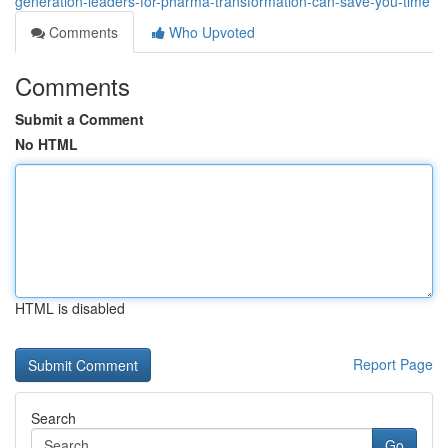
generation-leaders-for-pharma-transformation-can-save-you-time
Comments
Who Upvoted
Comments
Submit a Comment
No HTML
HTML is disabled
Report Page
Search
Go