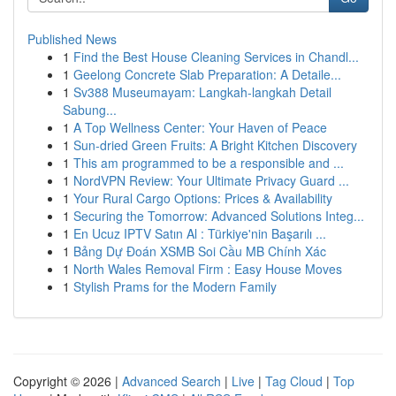
Published News
1
Find the Best House Cleaning Services in Chandl...
1
Geelong Concrete Slab Preparation: A Detaile...
1
Sv388 Museumayam: Langkah-langkah Detail
Sabung...
1
A Top Wellness Center: Your Haven of Peace
1
Sun-dried Green Fruits: A Bright Kitchen Discovery
1
This am programmed to be a responsible and ...
1
NordVPN Review: Your Ultimate Privacy Guard ...
1
Your Rural Cargo Options: Prices & Availability
1
Securing the Tomorrow: Advanced Solutions Integ...
1
En Ucuz IPTV Satın Al : Türkiye'nin Başarılı ...
1
Bảng Dự Đoán XSMB Soi Cầu MB Chính Xác
1
North Wales Removal Firm : Easy House Moves
1
Stylish Prams for the Modern Family
Copyright © 2026 |
Advanced Search
|
Live
|
Tag Cloud
|
Top