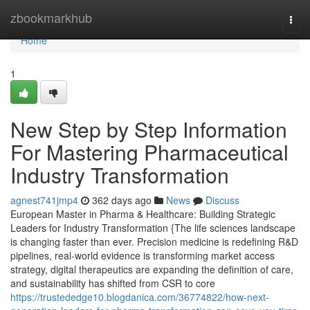
Home
zbookmarkhub
Togg
navi
Home
1
New Step by Step Information
For Mastering Pharmaceutical
Industry Transformation
agnest741jmp4
362 days ago
News
Discuss
European Master in Pharma & Healthcare: Building Strategic
Leaders for Industry Transformation {The life sciences landscape
is changing faster than ever. Precision medicine is redefining R&D
pipelines, real-world evidence is transforming market access
strategy, digital therapeutics are expanding the definition of care,
and sustainability has shifted from CSR to core
https://trustededge10.blogdanica.com/36774822/how-next-