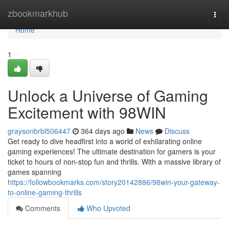
Home
zbookmarkhub
Togg
navi
Home
1
Unlock a Universe of Gaming
Excitement with 98WIN
graysonbrbl506447
364 days ago
News
Discuss
Get ready to dive headfirst into a world of exhilarating online
gaming experiences! The ultimate destination for gamers is your
ticket to hours of non-stop fun and thrills. With a massive library of
games spanning
https://followbookmarks.com/story20142886/98win-your-gateway-
to-online-gaming-thrills
Comments
Who Upvoted