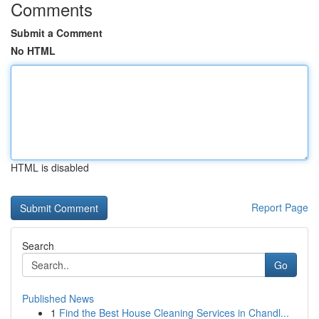
Comments
Submit a Comment
No HTML
HTML is disabled
Report Page
Search
Go
Published News
1
Find the Best House Cleaning Services in Chandl...