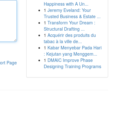
Happiness with A Un...
1
Jeremy Eveland: Your
Trusted Business & Estate ...
1
Transform Your Dream :
Structural Drafting ...
1
Acquérir des produits du
tabac à la ville de...
1
Kabar Menyebar Pada Hari
: Kejutan yang Menggem...
1
DMAIC Improve Phase
ort Page
Designing Training Programs