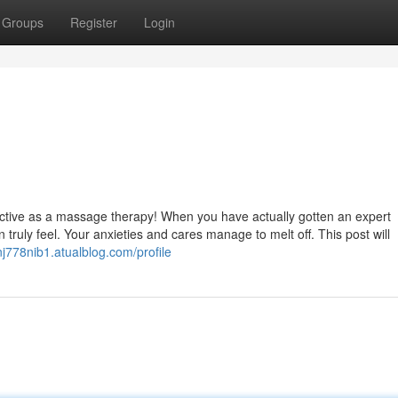
Groups
Register
Login
ffective as a massage therapy! When you have actually gotten an expert
truly feel. Your anxieties and cares manage to melt off. This post will
nj778nib1.atualblog.com/profile