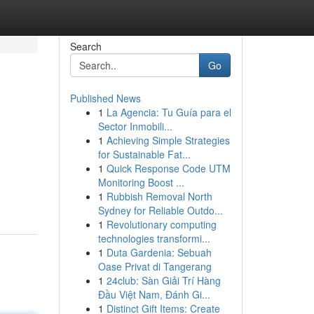
Search
Go
Published News
1
La Agencia: Tu Guía para el
Sector Inmobili...
1
Achieving Simple Strategies
for Sustainable Fat...
1
Quick Response Code UTM
Monitoring Boost ...
1
Rubbish Removal North
Sydney for Reliable Outdo...
1
Revolutionary computing
technologies transformi...
1
Duta Gardenia: Sebuah
Oase Privat di Tangerang
1
24club: Sàn Giải Trí Hàng
Đầu Việt Nam, Đánh Gi...
1
Distinct Gift Items: Create