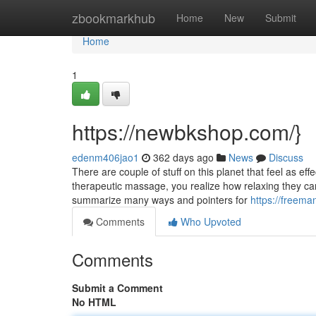
Home
zbookmarkhub
Home
New
Submit
Home
1
https://newbkshop.com/}
edenm406jao1
362 days ago
News
Discuss
There are couple of stuff on this planet that feel as e
therapeutic massage, you realize how relaxing they can 
summarize many ways and pointers for
https://freema
Comments
Who Upvoted
Comments
Submit a Comment
No HTML