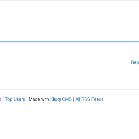
Rep
d
|
Top Users
| Made with
Kliqqi CMS
|
All RSS Feeds