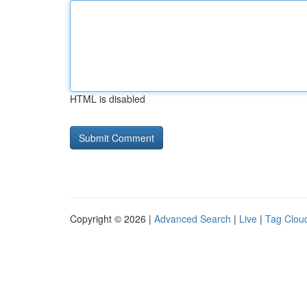
HTML is disabled
Copyright © 2026 |
Advanced Search
|
Live
|
Tag Clou