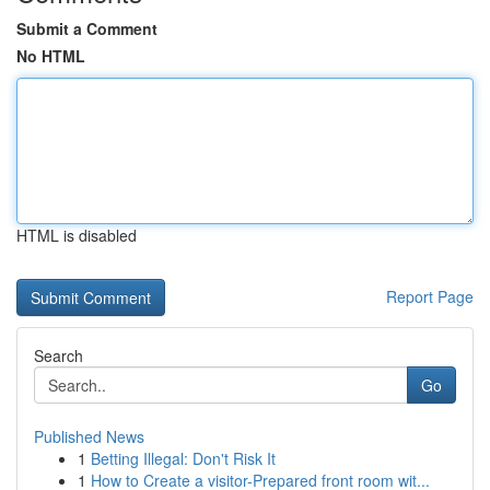
Submit a Comment
No HTML
HTML is disabled
Report Page
Search
Go
Published News
1
Betting Illegal: Don't Risk It
1
How to Create a visitor-Prepared front room wit...