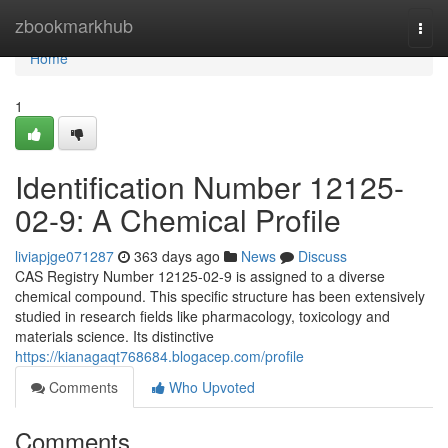
Home
zbookmarkhub
Togg
navi
Home
1
Identification Number 12125-
02-9: A Chemical Profile
liviapjge071287
363 days ago
News
Discuss
CAS Registry Number 12125-02-9 is assigned to a diverse
chemical compound. This specific structure has been extensively
studied in research fields like pharmacology, toxicology and
materials science. Its distinctive
https://kianagaqt768684.blogacep.com/profile
Comments
Who Upvoted
Comments