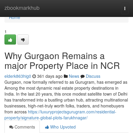
Home
zbookmarkhub
Togg
navi
Home
1
Why Gurgaon Remains a
major Property Place in NCR
elderk863hig0
361 days ago
News
Discuss
Gurgaon, now formally referred to as Gurugram, has emerged as
Among the most dynamic real estate property destinations in
India. In the last 20 years, this once modest satellite town of Delhi
has transformed into a bustling urban hub, attracting multinational
businesses, high-net-truly worth folks, traders, and homebuyers
from across
https://luxuryprojectsgurugram.com/residential-
property/signature-global-plots-farukhnagar/
Comments
Who Upvoted