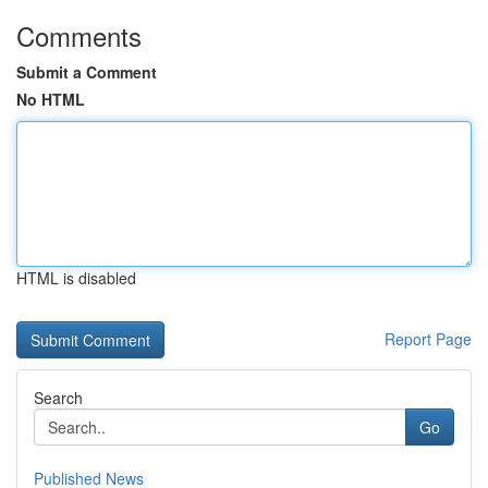
Comments
Submit a Comment
No HTML
HTML is disabled
Report Page
Search
Go
Published News