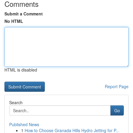
Comments
Submit a Comment
No HTML
HTML is disabled
Report Page
Search
Go
Published News
1
How to Choose Granada Hills Hydro Jetting for P...