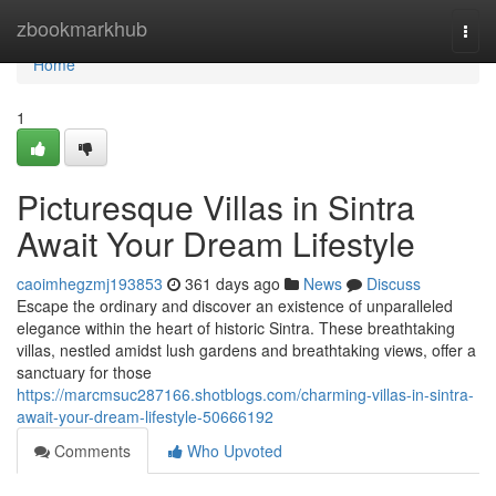
Home
zbookmarkhub
Togg
navi
Home
1
Picturesque Villas in Sintra
Await Your Dream Lifestyle
caoimhegzmj193853
361 days ago
News
Discuss
Escape the ordinary and discover an existence of unparalleled
elegance within the heart of historic Sintra. These breathtaking
villas, nestled amidst lush gardens and breathtaking views, offer a
sanctuary for those
https://marcmsuc287166.shotblogs.com/charming-villas-in-sintra-
await-your-dream-lifestyle-50666192
Comments
Who Upvoted