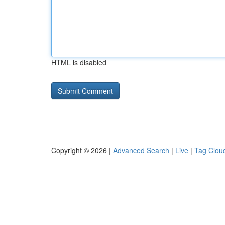
HTML is disabled
Copyright © 2026 |
Advanced Search
|
Live
|
Tag Clou