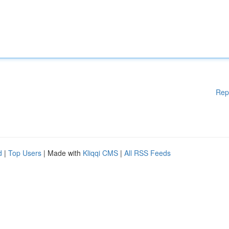
Rep
d
|
Top Users
| Made with
Kliqqi CMS
|
All RSS Feeds