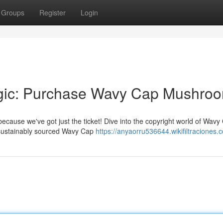
Groups
Register
Login
agic: Purchase Wavy Cap Mushro
because we've got just the ticket! Dive into the copyright world of Wavy
, sustainably sourced Wavy Cap
https://anyaorru536644.wikifiltraciones.