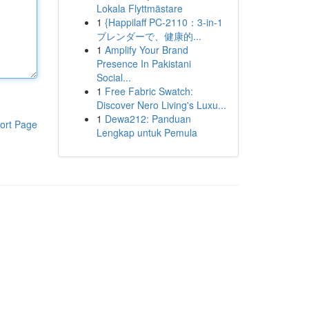
Lokala Flyttmästare
1
{Happilaff PC-2110：3-in-1
ブレンダーで、健康的...
1
Amplify Your Brand
Presence In Pakistani
Social...
1
Free Fabric Swatch:
Discover Nero Living's Luxu...
1
Dewa212: Panduan
ort Page
Lengkap untuk Pemula