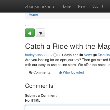
Home
zbookmarkhub
Home
New
Submit
Home
1
Catch a Ride with the M
harleytvss566862
361 days ago
News
Discuss
Are you looking for an epic journey? Then get excited 
with our easy-to-use online store. We offer top-notch
Comments
Who Upvoted
Comments
Submit a Comment
No HTML