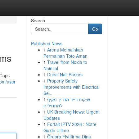
Search
Go
Published News
1
Arena Memainkan
oms
Permainan Toto Aman
1
Travel from Noida to
Nainital
1
Dubai Nail Parlors
 Caps
1
Property Safety
com/user
Improvements with Electrical
Se...
1
שיקום רייד מדריך מקיף
למתחילים
1
UK Breaking News: Urgent
Updates
1
Forfait IPTV 2026 : Notre
Guide Ultime
1
Örebro Flyttfirma Dina