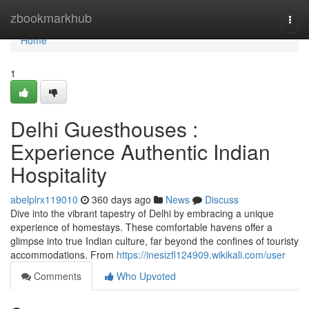
Home
zbookmarkhub
Togg
navi
Home
1
Delhi Guesthouses :
Experience Authentic Indian
Hospitality
abelplrx119010
360 days ago
News
Discuss
Dive into the vibrant tapestry of Delhi by embracing a unique
experience of homestays. These comfortable havens offer a
glimpse into true Indian culture, far beyond the confines of touristy
accommodations. From
https://inesizfl124909.wikikali.com/user
Comments
Who Upvoted