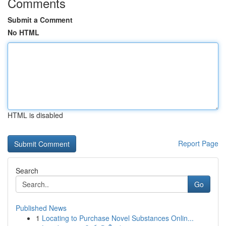
Comments
Submit a Comment
No HTML
HTML is disabled
Report Page
Search
Go
Published News
1
Locating to Purchase Novel Substances Onlin...