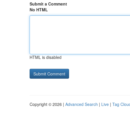
Submit a Comment
No HTML
HTML is disabled
Copyright © 2026 |
Advanced Search
|
Live
|
Tag Clou