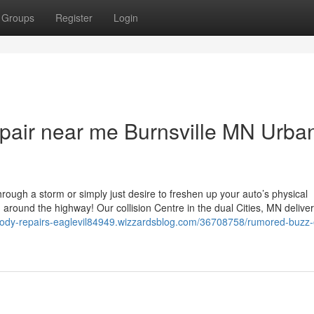
Groups
Register
Login
 repair near me Burnsville MN Urba
ough a storm or simply just desire to freshen up your auto’s physical
n around the highway! Our collision Centre in the dual Cities, MN delive
obody-repairs-eaglevil84949.wizzardsblog.com/36708758/rumored-buzz-