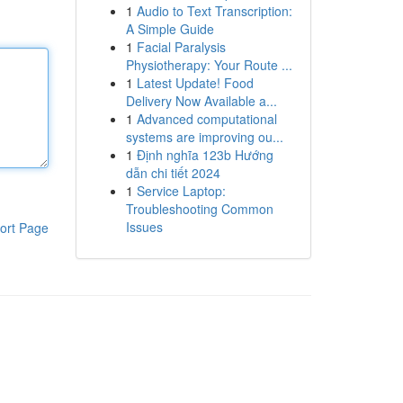
1
Audio to Text Transcription:
A Simple Guide
1
Facial Paralysis
Physiotherapy: Your Route ...
1
Latest Update! Food
Delivery Now Available a...
1
Advanced computational
systems are improving ou...
1
Định nghĩa 123b Hướng
dẫn chi tiết 2024
1
Service Laptop:
Troubleshooting Common
Issues
ort Page