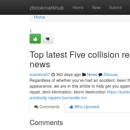
Home
zbookmarkhub
Home
New
Submit
Home
1
Top latest Five collision
news
scarletra57
362 days ago
News
Discuss
Regardless of whether you’ve had an accident, been thr
appearance, we are in this article to help get you agai
repair, dent elimination, storm destruction
https://aut
autobody-repairs-burnsville-mn
Comments
Who Upvoted
Comments