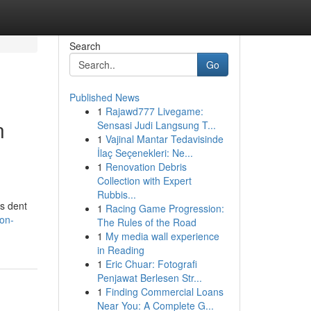
Search
Go
Published News
1
Rajawd777 Livegame:
n
Sensasi Judi Langsung T...
1
Vajinal Mantar Tedavisinde
İlaç Seçenekleri: Ne...
1
Renovation Debris
Collection with Expert
Rubbis...
rs dent
1
Racing Game Progression:
on-
The Rules of the Road
1
My media wall experience
in Reading
1
Eric Chuar: Fotografi
Penjawat Berlesen Str...
1
Finding Commercial Loans
Near You: A Complete G...