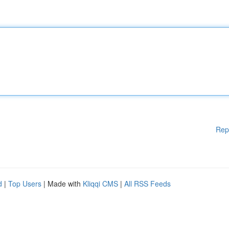
Rep
d
|
Top Users
| Made with
Kliqqi CMS
|
All RSS Feeds