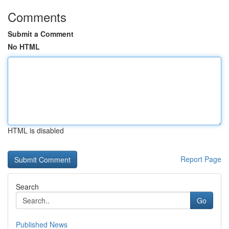
Comments
Submit a Comment
No HTML
HTML is disabled
Report Page
Search
Go
Published News