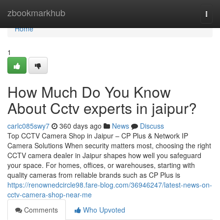
Home
zbookmarkhub
Togg
navi
Home
1
How Much Do You Know
About Cctv experts in jaipur?
carlc085swy7
360 days ago
News
Discuss
Top CCTV Camera Shop in Jaipur – CP Plus & Network IP
Camera Solutions When security matters most, choosing the right
CCTV camera dealer in Jaipur shapes how well you safeguard
your space. For homes, offices, or warehouses, starting with
quality cameras from reliable brands such as CP Plus is
https://renownedcircle98.fare-blog.com/36946247/latest-news-on-
cctv-camera-shop-near-me
Comments
Who Upvoted