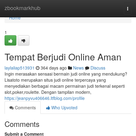
Home
zbookmarkhub
Togg
navi
Home
1
Tempat Berjudi Online Aman
laylaliap513931
364 days ago
News
Discuss
Ingin merasakan sensasi bermain judi online yang mendukung?
Lisatoto merupakan situs judi online terpercaya yang
menyediakan berbagai macam permainan judi terkenal seperti
slot,poker,roulette. Dengan tampilan modern,
https://jeanpyvu406646.ltfblog.com/profile
Comments
Who Upvoted
Comments
Submit a Comment