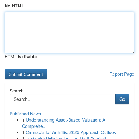
No HTML
HTML is disabled
Report Page
Search
Go
Published News
1
Understanding Asset-Based Valuation: A
Comprehe...
1
Cannabis for Arthritis: 2025 Approach Outlook
1
Toxic Mold Elimination The Do-It-Yourself...