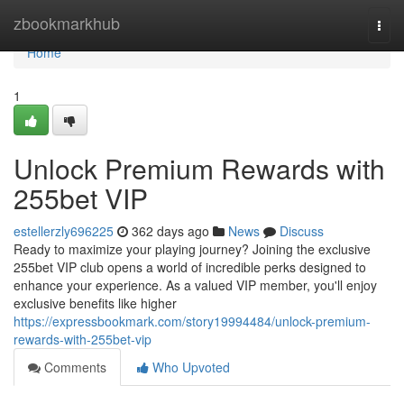
Home
zbookmarkhub
Togg
navi
Home
1
Unlock Premium Rewards with
255bet VIP
estellerzly696225
362 days ago
News
Discuss
Ready to maximize your playing journey? Joining the exclusive
255bet VIP club opens a world of incredible perks designed to
enhance your experience. As a valued VIP member, you'll enjoy
exclusive benefits like higher
https://expressbookmark.com/story19994484/unlock-premium-
rewards-with-255bet-vip
Comments
Who Upvoted