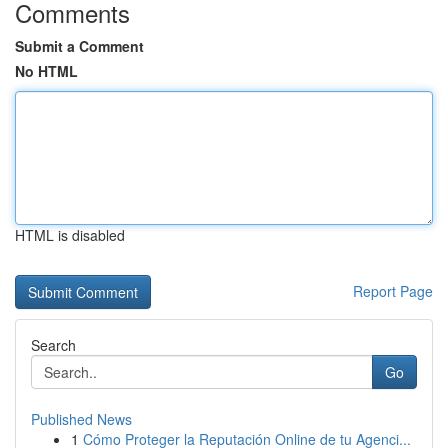
Comments
Submit a Comment
No HTML
HTML is disabled
Report Page
Search
Go
Published News
1
Cómo Proteger la Reputación Online de tu Agenci...