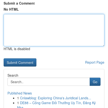
Submit a Comment
No HTML
HTML is disabled
Report Page
Search
Go
Published News
1
Cnlawblog: Exploring China's Juridical Lands...
1
DE88 – Cổng Game Đổi Thưởng Uy Tín, Đăng Ký
Nha...