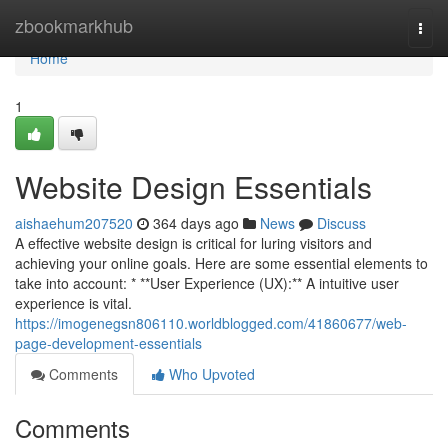
Home
zbookmarkhub
Togg
navi
Home
1
Website Design Essentials
aishaehum207520
364 days ago
News
Discuss
A effective website design is critical for luring visitors and
achieving your online goals. Here are some essential elements to
take into account: * **User Experience (UX):** A intuitive user
experience is vital.
https://imogenegsn806110.worldblogged.com/41860677/web-
page-development-essentials
Comments
Who Upvoted
Comments