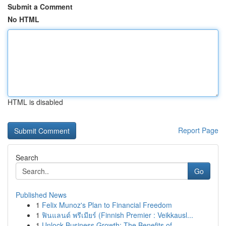
Submit a Comment
No HTML
HTML is disabled
Report Page
Search
Go
Published News
1
Felix Munoz's Plan to Financial Freedom
1
ฟินแลนด์ พรีเมียร์ (Finnish Premier : Veikkausl...
1
Unlock Business Growth: The Benefits of