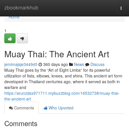
Home
zbookmarkhub
Togg
navi
Home
1
Muay Thai: The Ancient Art
jemimajsje344945
360 days ago
News
Discuss
Muay Thai goes by the “Art of Eight Limbs” for its powerful
utilization of fists, elbows, knees, and shins. This ancient art form
developed in Thailand centuries ago, where it served as both in
warfare and
https://arunzdsx971711.mybuzzblog.com/16532738/muay-thai-
the-ancient-art
Comments
Who Upvoted
Comments