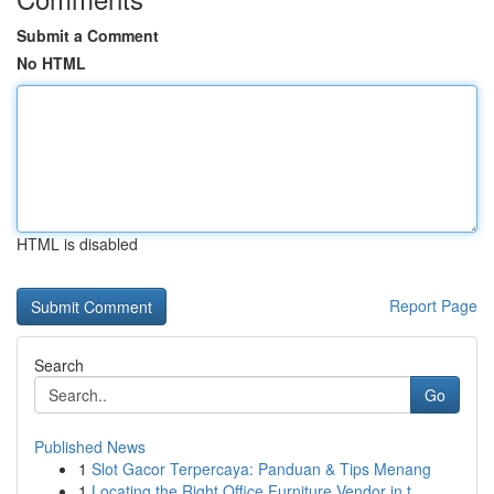
Submit a Comment
No HTML
HTML is disabled
Report Page
Search
Go
Published News
1
Slot Gacor Terpercaya: Panduan & Tips Menang
1
Locating the Right Office Furniture Vendor in t...