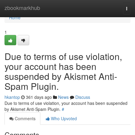
Home
zbookmarkhub
Togg
navi
Home
1
Due to terms of use violation,
your account has been
suspended by Akismet Anti-
Spam Plugin.
hkantop
361 days ago
News
Discuss
Due to terms of use violation, your account has been suspended
by Akismet Anti-Spam Plugin.
#
Comments
Who Upvoted
Comments