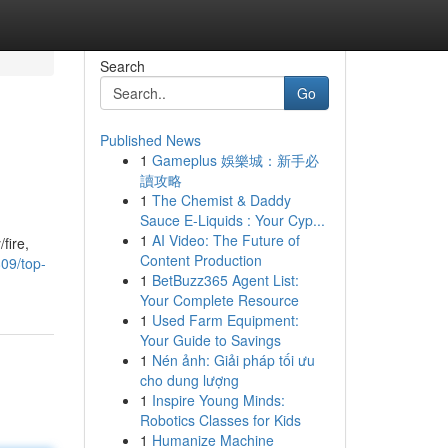
Search
Go
Published News
1
Gameplus 娛樂城：新手必
讀攻略
1
The Chemist & Daddy
Sauce E-Liquids : Your Cyp...
1
AI Video: The Future of
fire,
Content Production
09/top-
1
BetBuzz365 Agent List:
Your Complete Resource
1
Used Farm Equipment:
Your Guide to Savings
1
Nén ảnh: Giải pháp tối ưu
cho dung lượng
1
Inspire Young Minds:
Robotics Classes for Kids
1
Humanize Machine