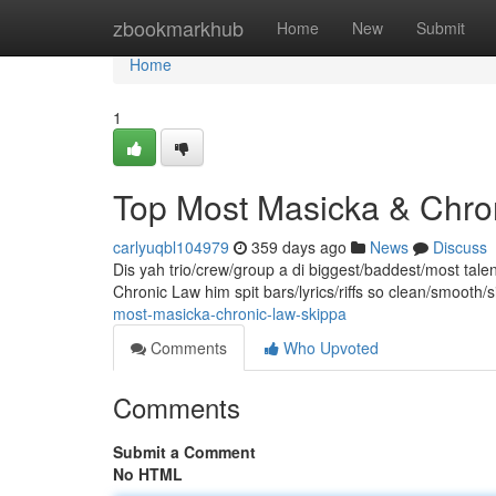
Home
zbookmarkhub
Home
New
Submit
Home
1
Top Most Masicka & Chr
carlyuqbl104979
359 days ago
News
Discuss
Dis yah trio/crew/group a di biggest/baddest/most talen
Chronic Law him spit bars/lyrics/riffs so clean/smooth
most-masicka-chronic-law-skippa
Comments
Who Upvoted
Comments
Submit a Comment
No HTML