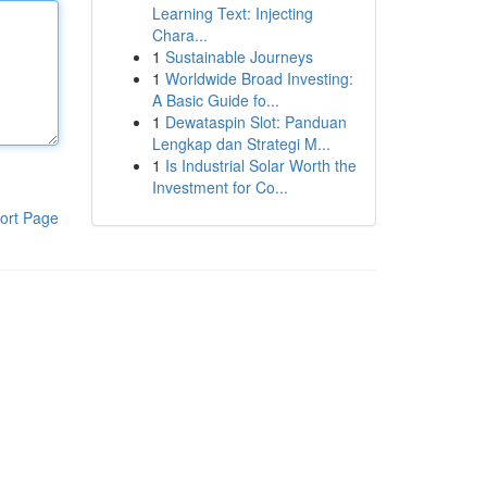
Learning Text: Injecting
Chara...
1
Sustainable Journeys
1
Worldwide Broad Investing:
A Basic Guide fo...
1
Dewataspin Slot: Panduan
Lengkap dan Strategi M...
1
Is Industrial Solar Worth the
Investment for Co...
ort Page