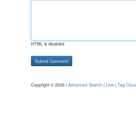
HTML is disabled
Copyright © 2026 |
Advanced Search
|
Live
|
Tag Clou