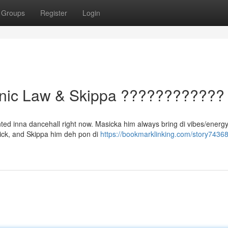
Groups
Register
Login
onic Law & Skippa ????????????
ted inna dancehall right now. Masicka him always bring di vibes/energy/
/sick, and Skippa him deh pon di
https://bookmarklinking.com/story74368