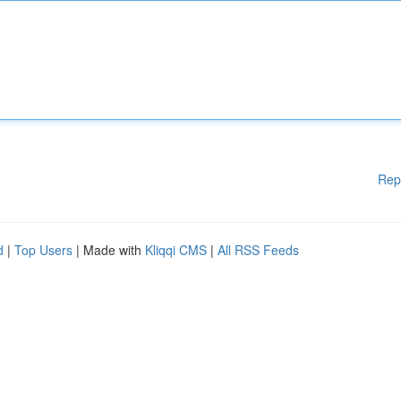
Rep
d
|
Top Users
| Made with
Kliqqi CMS
|
All RSS Feeds