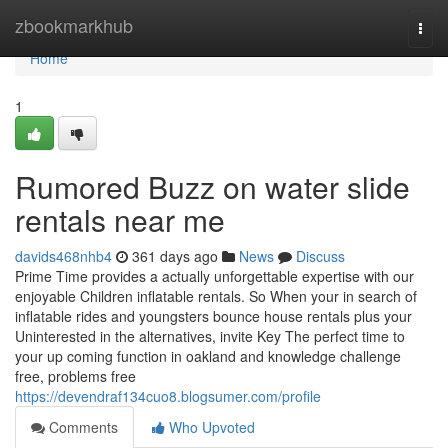
Home
zbookmarkhub
Togg
navi
Home
1
Rumored Buzz on water slide
rentals near me
davids468nhb4
361 days ago
News
Discuss
Prime Time provides a actually unforgettable expertise with our
enjoyable Children inflatable rentals. So When your in search of
inflatable rides and youngsters bounce house rentals plus your
Uninterested in the alternatives, invite Key The perfect time to
your up coming function in oakland and knowledge challenge
free, problems free
https://devendraf134cuo8.blogsumer.com/profile
Comments
Who Upvoted