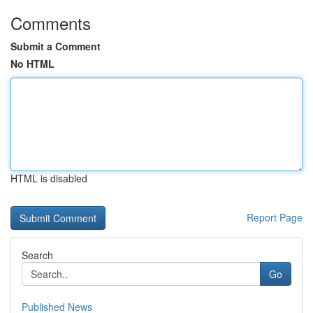
Comments
Submit a Comment
No HTML
HTML is disabled
Report Page
Search
Go
Published News