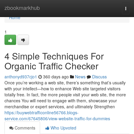
Home
zbookmarkhub
Togg
navi
Home
1
4 Simple Techniques For
Organic Traffic Checker
anthonyd937cjo1
360 days ago
News
Discuss
Once you’re working a web site, there’s something that’s usually
with your intellect—how to enhance Web site targeted visitors
totally free. In fact, the more people visit your web site, the more
chances You will need to engage with them, showcase your
merchandise or expert services, and ultimately Strengthen
https://buywebtrafficonline56766.blogs-
service.com/67645806/view-website-traffic-for-dummies
Comments
Who Upvoted