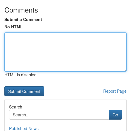
Comments
Submit a Comment
No HTML
HTML is disabled
Report Page
Search
Go
Published News