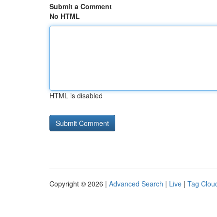
Submit a Comment
No HTML
HTML is disabled
Copyright © 2026 |
Advanced Search
|
Live
|
Tag Clou