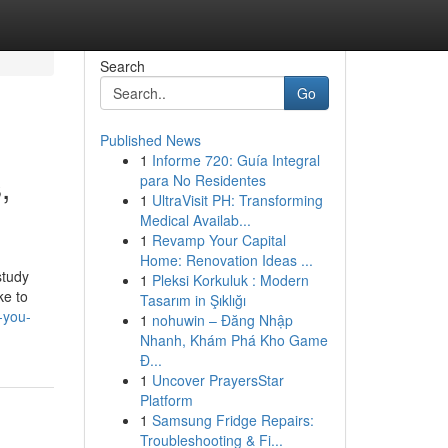
Search
Go
Published News
1
Informe 720: Guía Integral
,
para No Residentes
1
UltraVisit PH: Transforming
Medical Availab...
1
Revamp Your Capital
Home: Renovation Ideas ...
study
1
Pleksi Korkuluk : Modern
ke to
Tasarım in Şıklığı
-you-
1
nohuwin – Đăng Nhập
Nhanh, Khám Phá Kho Game
Đ...
1
Uncover PrayersStar
Platform
1
Samsung Fridge Repairs:
Troubleshooting & Fi...