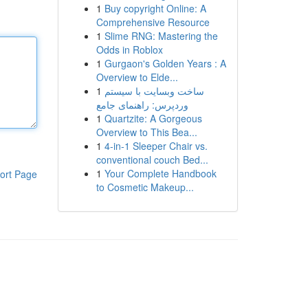
1
Buy copyright Online: A
Comprehensive Resource
1
Slime RNG: Mastering the
Odds in Roblox
1
Gurgaon's Golden Years : A
Overview to Elde...
1
ساخت وبسایت با سیستم
وردپرس: راهنمای جامع
1
Quartzite: A Gorgeous
Overview to This Bea...
1
4-in-1 Sleeper Chair vs.
conventional couch Bed...
1
Your Complete Handbook
ort Page
to Cosmetic Makeup...