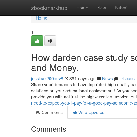
Home
zbookmarkhub
Home
New
Submit
Home
1
How darden case study so
and Money.
jessicaz200oev8
361 days ago
News
Discuss
Share your demands to have top rated-high quality ca
solutions on your educational achievement! As you see, 
provide you with not just the high-excellent service, bu
need-to-expect-you-ll-pay-for-a-good-pay-someome-t
Comments
Who Upvoted
Comments