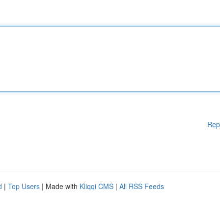
Rep
d
|
Top Users
| Made with
Kliqqi CMS
|
All RSS Feeds