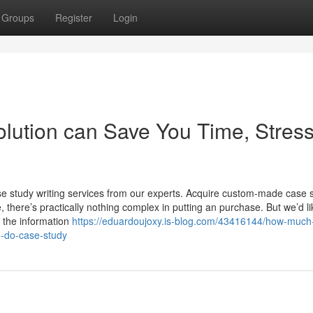
Groups
Register
Login
lution can Save You Time, Stress
se study writing services from our experts. Acquire custom-made case 
there’s practically nothing complex in putting an purchase. But we’d li
t the information
https://eduardoujoxy.is-blog.com/43416144/how-much
o-do-case-study