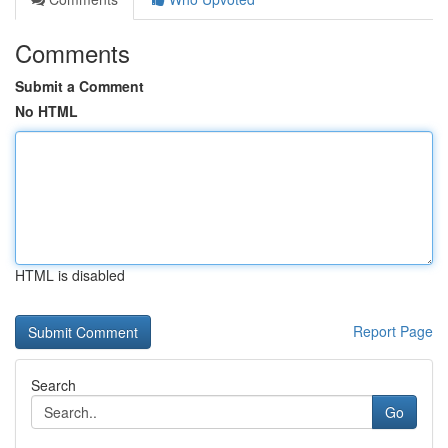
Comments
Submit a Comment
No HTML
HTML is disabled
Report Page
Search
Go