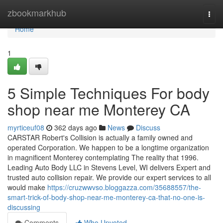
Home
zbookmarkhub
Togg
navi
Home
1
5 Simple Techniques For body
shop near me Monterey CA
myrticeuf08
362 days ago
News
Discuss
CARSTAR Robert's Collision is actually a family owned and
operated Corporation. We happen to be a longtime organization
in magnificent Monterey contemplating The reality that 1996.
Leading Auto Body LLC in Stevens Level, WI delivers Expert and
trusted auto collision repair. We provide our expert services to all
would make
https://cruzwwvso.bloggazza.com/35688557/the-
smart-trick-of-body-shop-near-me-monterey-ca-that-no-one-is-
discussing
Comments
Who Upvoted