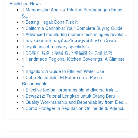
Published News
1
Mempelajari Analisa Teknikal Perdagangan Emas
S...
1
Betting Illegal: Don't Risk It
1
California Cannabis: Your Complete Buying Guide
1
Advanced monitoring modern technologies revolut...
1
กล่องส่งมอบบ้าน คู่มือฉบับสมบูรณ์สำหรับ เจ้าขอ...
1
crypto asset recovery specialists
1
CC客户 服务：增强 客户 幸福感 的 关键 技巧
1
Handmade Regional Kitchen Coverings: A Glimpse
...
1
Irrigation: A Guide to Efficient Water Use
1
Cebo Sostenible: El Futuro de la Pesca
Responsable
1
Effective football programs blend diverse train...
1
Dewa212: Tutorial Lengkap untuk Orang Baru
1
Quality Workmanship and Dependability from Elec...
1
Cómo Proteger la Reputación Online de tu Agenci...