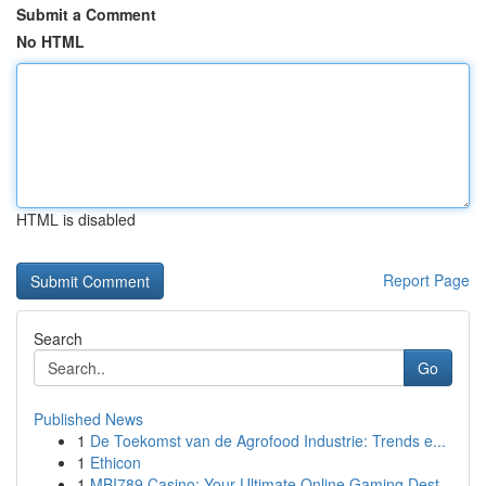
Submit a Comment
No HTML
HTML is disabled
Report Page
Search
Go
Published News
1
De Toekomst van de Agrofood Industrie: Trends e...
1
Ethicon
1
MBI789 Casino: Your Ultimate Online Gaming Dest...