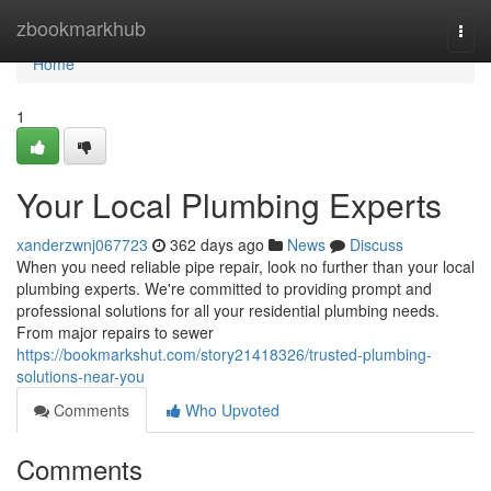
Home
zbookmarkhub
Togg
navi
Home
1
Your Local Plumbing Experts
xanderzwnj067723
362 days ago
News
Discuss
When you need reliable pipe repair, look no further than your local
plumbing experts. We're committed to providing prompt and
professional solutions for all your residential plumbing needs.
From major repairs to sewer
https://bookmarkshut.com/story21418326/trusted-plumbing-
solutions-near-you
Comments
Who Upvoted
Comments