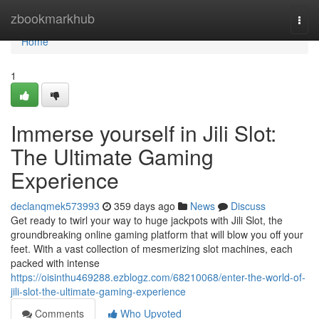
Home
zbookmarkhub
Togg
navi
Home
1
Immerse yourself in Jili Slot:
The Ultimate Gaming
Experience
declanqmek573993
359 days ago
News
Discuss
Get ready to twirl your way to huge jackpots with Jili Slot, the
groundbreaking online gaming platform that will blow you off your
feet. With a vast collection of mesmerizing slot machines, each
packed with intense
https://oisinthu469288.ezblogz.com/68210068/enter-the-world-of-
jili-slot-the-ultimate-gaming-experience
Comments
Who Upvoted