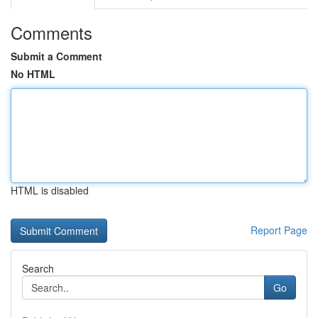
Comments
Submit a Comment
No HTML
HTML is disabled
Report Page
Search
Go