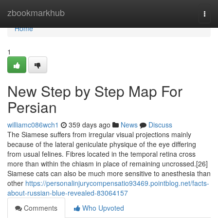
Home
zbookmarkhub
Togg
navi
Home
1
New Step by Step Map For
Persian
williamc086wch1
359 days ago
News
Discuss
The Siamese suffers from irregular visual projections mainly
because of the lateral geniculate physique of the eye differing
from usual felines. Fibres located in the temporal retina cross
more than within the chiasm in place of remaining uncrossed.[26]
Siamese cats can also be much more sensitive to anesthesia than
other
https://personalinjurycompensatio93469.pointblog.net/facts-
about-russian-blue-revealed-83064157
Comments
Who Upvoted