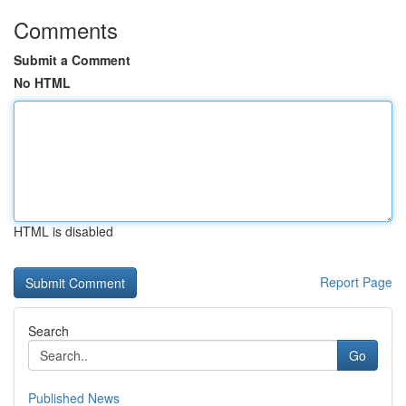
Comments
Submit a Comment
No HTML
HTML is disabled
Report Page
Search
Go
Published News