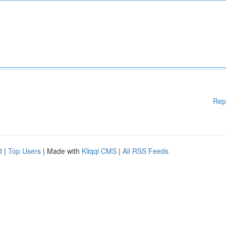
Rep
d
|
Top Users
| Made with
Kliqqi CMS
|
All RSS Feeds