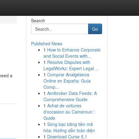
Search
Go
Published News
1
How to Enhance Corporate
and Social Events with...
1
Resolve Disputes with
LegalWorkz: Expert Legal ...
1
Comprar Analgésicos
 need a
Online en España: Guía
Comp...
1
Amibroker Data Feeds: A
Comprehensive Guide
1
Achat de voitures
d'occasion au Cameroun :
Guide
1
Sòng bạc bằng tiền mã
hóa: Hướng dẫn toàn diện
1
Download Curse 5.1