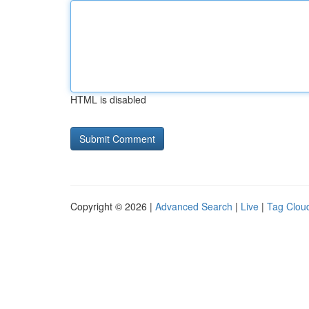
HTML is disabled
Copyright © 2026 |
Advanced Search
|
Live
|
Tag Clou