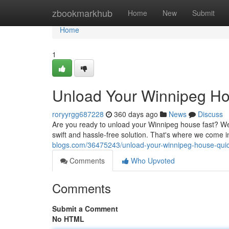
Home
zbookmarkhub
Home
New
Submit
Home
1
Unload Your Winnipeg Ho
roryyrgg687228
360 days ago
News
Discuss
Are you ready to unload your Winnipeg house fast? We
swift and hassle-free solution. That's where we come 
blogs.com/36475243/unload-your-winnipeg-house-quick
Comments
Who Upvoted
Comments
Submit a Comment
No HTML