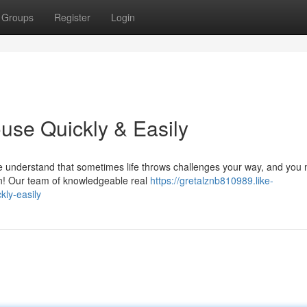
Groups
Register
Login
use Quickly & Easily
 understand that sometimes life throws challenges your way, and you
in! Our team of knowledgeable real
https://gretalznb810989.like-
ly-easily