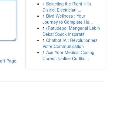
1
Selecting the Right Hills
District Electrician ...
1
Blvd Wellness : Your
Journey to Complete He...
1
{Ratudepo: Mengenal Lebih
Dekat Sosok Inspiratif
1
Chatbot IA : Révolutionnez
Votre Communication
1
Ace Your Medical Coding
Career: Online Certific...
ort Page