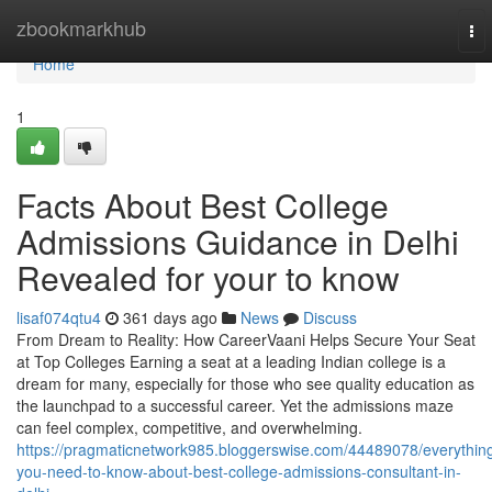
Home
zbookmarkhub
To
nav
Home
1
Facts About Best College
Admissions Guidance in Delhi
Revealed for your to know
lisaf074qtu4
361 days ago
News
Discuss
From Dream to Reality: How CareerVaani Helps Secure Your Seat
at Top Colleges Earning a seat at a leading Indian college is a
dream for many, especially for those who see quality education as
the launchpad to a successful career. Yet the admissions maze
can feel complex, competitive, and overwhelming.
https://pragmaticnetwork985.bloggerswise.com/44489078/everythin
you-need-to-know-about-best-college-admissions-consultant-in-