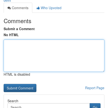
delhi
Comments
Who Upvoted
Comments
Submit a Comment
No HTML
HTML is disabled
Report Page
Search
Go