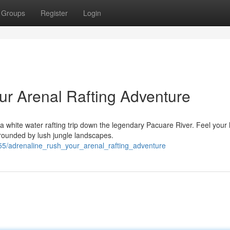
Groups
Register
Login
ur Arenal Rafting Adventure
 white water rafting trip down the legendary Pacuare River. Feel your 
rrounded by lush jungle landscapes.
5/adrenaline_rush_your_arenal_rafting_adventure