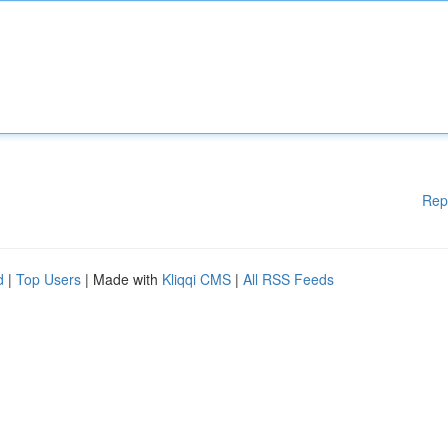
Rep
d
|
Top Users
| Made with
Kliqqi CMS
|
All RSS Feeds