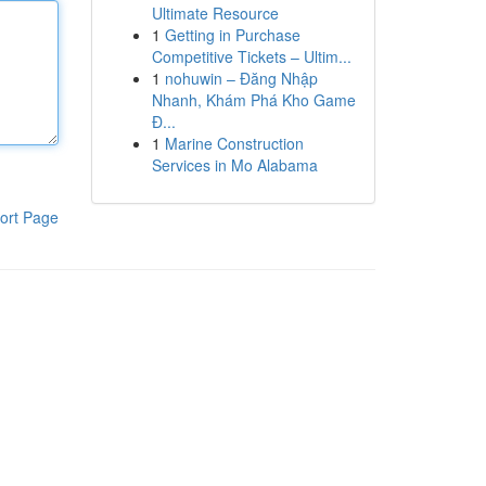
Ultimate Resource
1
Getting in Purchase
Competitive Tickets – Ultim...
1
nohuwin – Đăng Nhập
Nhanh, Khám Phá Kho Game
Đ...
1
Marine Construction
Services in Mo Alabama
ort Page