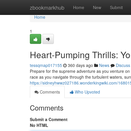
Home
zbookmarkhub
Home
New
Submit
Home
1
Heart-Pumping Thrills: Yo
tessqmap017155
360 days ago
News
Discuss
Prepare for the supreme adventure as you venture on a
race as you navigate through the turbulent waters, su
https://sidneyhwwz027186.wonderkingwiki.com/168015
Comments
Who Upvoted
Comments
Submit a Comment
No HTML