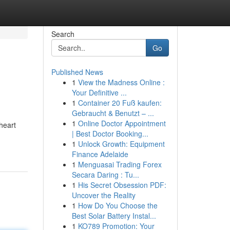
Search
Go
Published News
1
View the Madness Online :
Your Definitive ...
1
Container 20 Fuß kaufen:
Gebraucht & Benutzt – ...
1
Online Doctor Appointment
heart
| Best Doctor Booking...
1
Unlock Growth: Equipment
Finance Adelaide
1
Menguasai Trading Forex
Secara Daring : Tu...
1
His Secret Obsession PDF:
Uncover the Reality
1
How Do You Choose the
Best Solar Battery Instal...
1
KO789 Promotion: Your