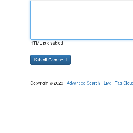
HTML is disabled
Copyright © 2026 |
Advanced Search
|
Live
|
Tag Clou