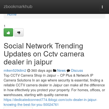
Home
zbookmarkhub
Togg
navi
Home
1
Social Network Trending
Updates on Cctv camera
dealer in jaipur
miken529dim2
360 days ago
News
Discuss
Top CCTV Camera Shop in Jaipur – CP Plus & Network IP
Camera Solutions In an age where security is essential, finding a
reliable CCTV camera dealer in Jaipur can make all the difference
in how effectively you protect your property. For homes, offices, or
warehouses, starting with quality cameras
https://dedicatedconnect774.tblogz.com/cctv-dealer-in-jaipur-
knowing-the-best-for-you-50024761