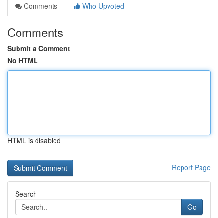
Comments
Who Upvoted
Comments
Submit a Comment
No HTML
HTML is disabled
Report Page
Search
Go