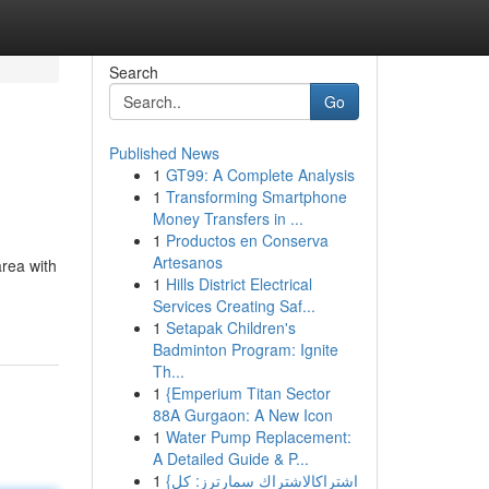
Search
Go
Published News
1
GT99: A Complete Analysis
1
Transforming Smartphone
Money Transfers in ...
1
Productos en Conserva
Artesanos
rea with
1
Hills District Electrical
Services Creating Saf...
1
Setapak Children's
Badminton Program: Ignite
Th...
1
{Emperium Titan Sector
88A Gurgaon: A New Icon
1
Water Pump Replacement:
A Detailed Guide & P...
1
{اشتراكالاشتراك سمارترز: كل