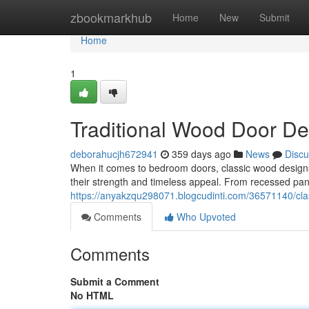
Home
zbookmarkhub
Home
New
Submit
Home
1
Traditional Wood Door D
deborahucjh672941
359 days ago
News
Discu
When it comes to bedroom doors, classic wood designs
their strength and timeless appeal. From recessed panel
https://anyakzqu298071.blogcudinti.com/36571140/cl
Comments
Who Upvoted
Comments
Submit a Comment
No HTML