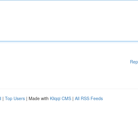
Rep
d
|
Top Users
| Made with
Kliqqi CMS
|
All RSS Feeds