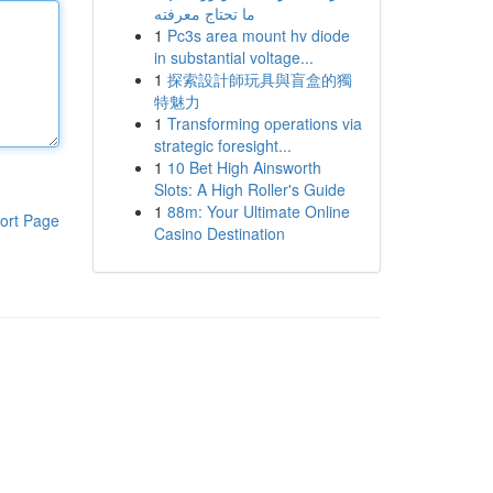
ما تحتاج معرفته
1
Pc3s area mount hv diode
in substantial voltage...
1
探索設計師玩具與盲盒的獨
特魅力
1
Transforming operations via
strategic foresight...
1
10 Bet High Ainsworth
Slots: A High Roller's Guide
1
88m: Your Ultimate Online
ort Page
Casino Destination