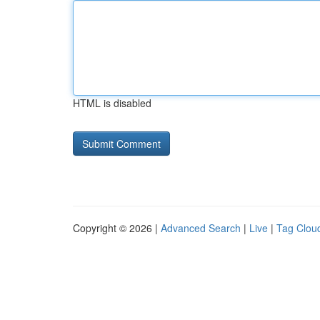
HTML is disabled
Copyright © 2026 |
Advanced Search
|
Live
|
Tag Clou