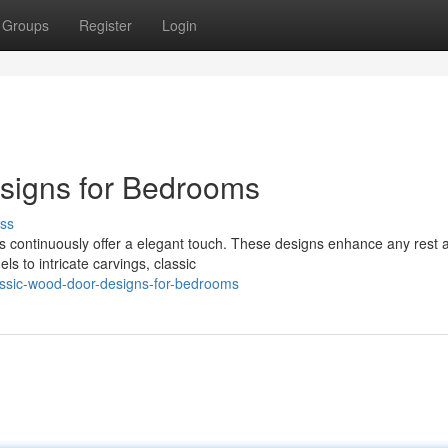
Groups
Register
Login
esigns for Bedrooms
ss
 continuously offer a elegant touch. These designs enhance any rest a
s to intricate carvings, classic
assic-wood-door-designs-for-bedrooms