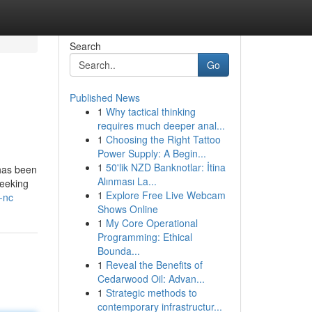
Search
Go
Published News
1
Why tactical thinking
requires much deeper anal...
1
Choosing the Right Tattoo
Power Supply: A Begin...
1
50'lik NZD Banknotlar: İtina
 has been
Alınması La...
seeking
1
Explore Free Live Webcam
-nc
Shows Online
1
My Core Operational
Programming: Ethical
Bounda...
1
Reveal the Benefits of
Cedarwood Oil: Advan...
1
Strategic methods to
contemporary infrastructur...