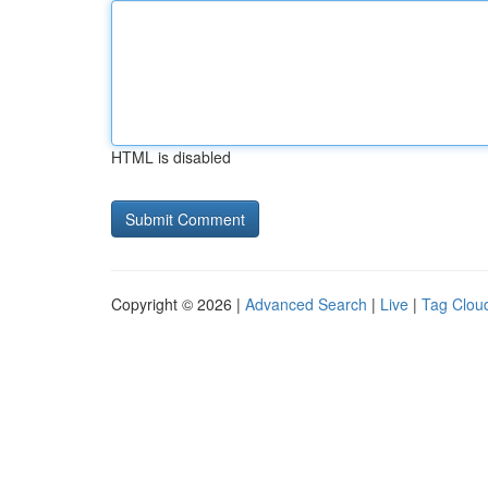
HTML is disabled
Copyright © 2026 |
Advanced Search
|
Live
|
Tag Clou