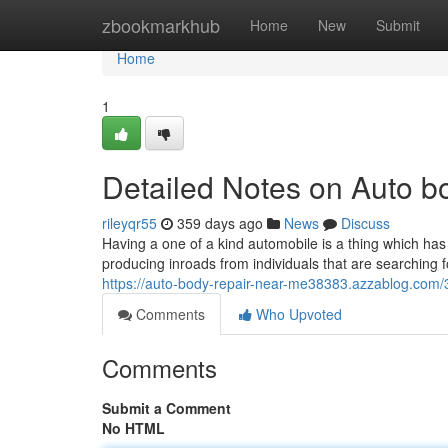
Home
zbookmarkhub
Home
New
Submit
Home
1
Detailed Notes on Auto 
rileyqr55
359 days ago
News
Discuss
Having a one of a kind automobile is a thing which has 
producing inroads from individuals that are searching f
https://auto-body-repair-near-me38383.azzablog.com/
Comments
Who Upvoted
Comments
Submit a Comment
No HTML