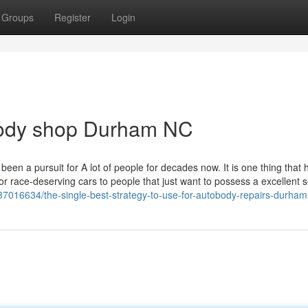
Groups
Register
Login
body shop Durham NC
been a pursuit for A lot of people for decades now. It is one thing that
or race-deserving cars to people that just want to possess a excellent 
37016634/the-single-best-strategy-to-use-for-autobody-repairs-durham