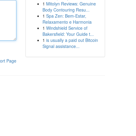
1
Mitolyn Reviews: Genuine
Body Contouring Resu...
1
Spa Zen: Bem-Estar,
Relaxamento e Harmonia
1
Windshield Service of
Bakersfield: Your Guide t...
1
is usually a paid out Bitcoin
Signal assistance...
ort Page