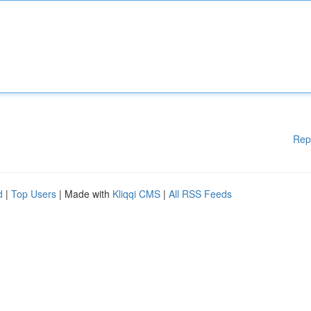
Rep
d
|
Top Users
| Made with
Kliqqi CMS
|
All RSS Feeds